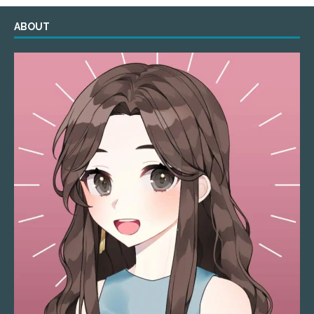
ABOUT