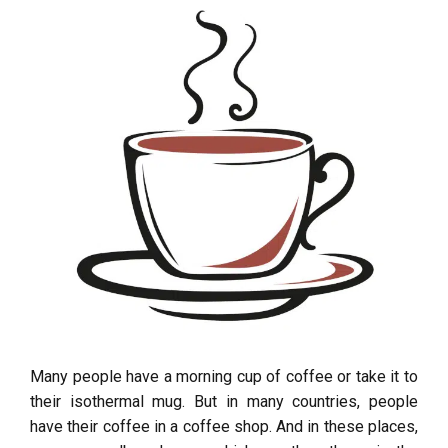
Many people have a morning cup of coffee or take it to
their isothermal mug. But in many countries, people
have their coffee in a coffee shop. And in these places,