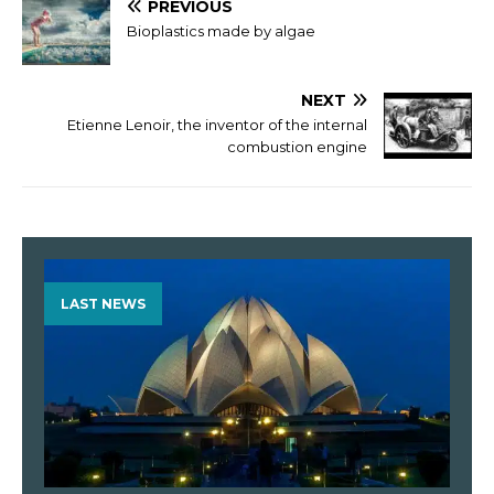
PREVIOUS
Bioplastics made by algae
NEXT
Etienne Lenoir, the inventor of the internal
combustion engine
LAST NEWS