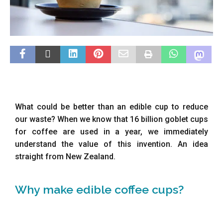
What could be better than an edible cup to reduce
our waste? When we know that 16 billion goblet cups
for coffee are used in a year, we immediately
understand the value of this invention. An idea
straight from New Zealand.
Why make edible coffee cups?