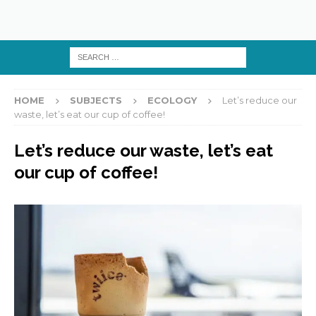
HOME
SUBJECTS
ECOLOGY
Let’s reduce our
waste, let’s eat our cup of coffee!
Let’s reduce our waste, let’s eat
our cup of coffee!