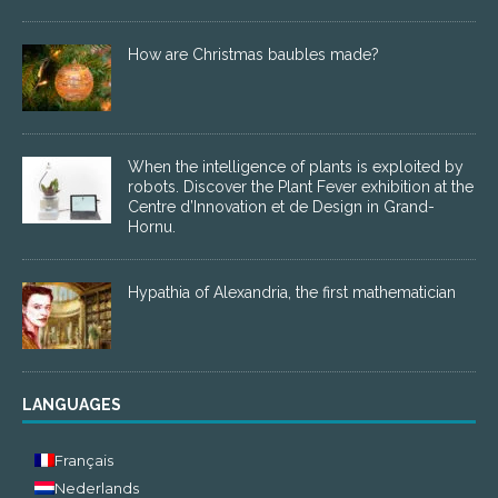
How are Christmas baubles made?
When the intelligence of plants is exploited by
robots. Discover the Plant Fever exhibition at the
Centre d’Innovation et de Design in Grand-
Hornu.
Hypathia of Alexandria, the first mathematician
LANGUAGES
Français
Nederlands