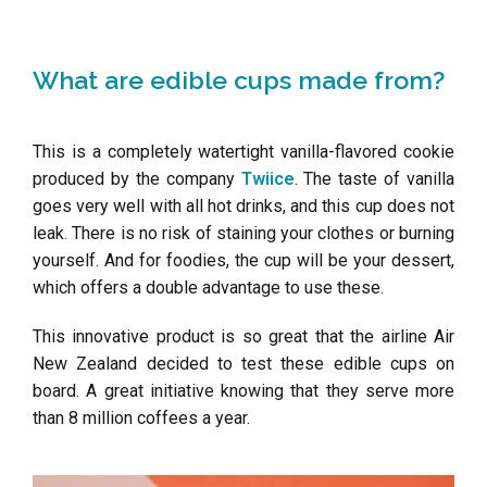
What are edible cups made from?
This is a completely watertight vanilla-flavored cookie
produced by the company
Twiice
. The taste of vanilla
goes very well with all hot drinks, and this cup does not
leak. There is no risk of staining your clothes or burning
yourself. And for foodies, the cup will be your dessert,
which offers a double advantage to use these.
This innovative product is so great that the airline Air
New Zealand decided to test these edible cups on
board. A great initiative knowing that they serve more
than 8 million coffees a year.