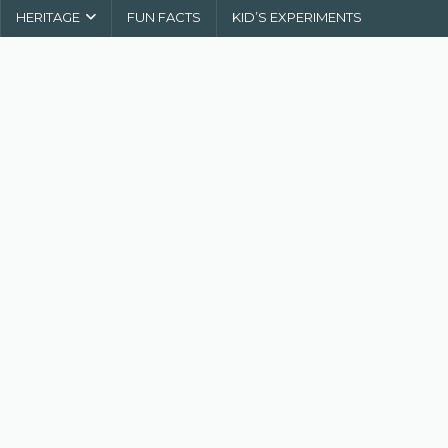
HERITAGE
FUN FACTS
KID’S EXPERIMENTS