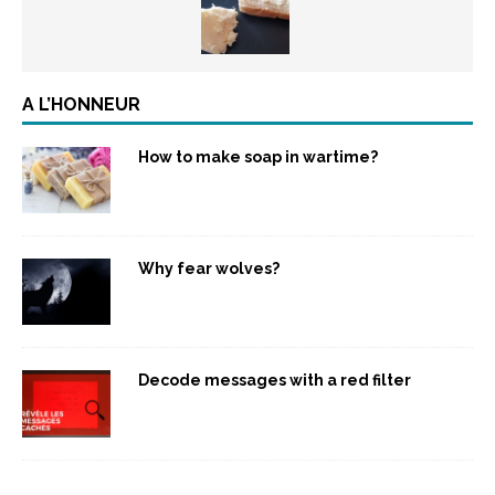
A L’HONNEUR
How to make soap in wartime?
Why fear wolves?
Decode messages with a red filter