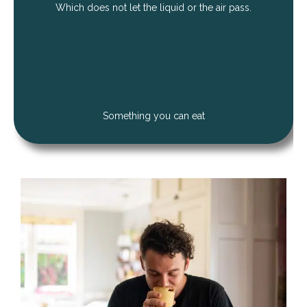
Which does not let the liquid or the air pass.
Something you can eat