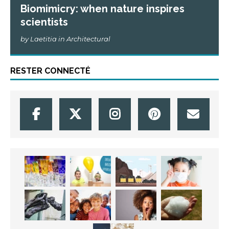
Biomimicry: when nature inspires
scientists
by Laetitia in Architectural
RESTER CONNECTÉ