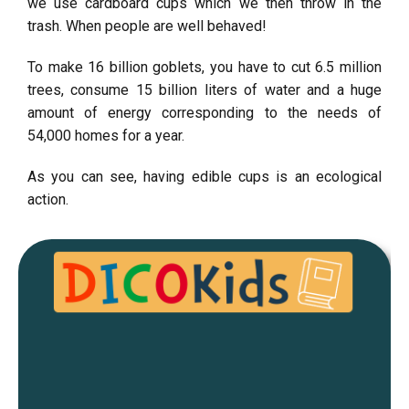
we use cardboard cups which we then throw in the
trash. When people are well behaved!
To make 16 billion goblets, you have to cut 6.5 million
trees, consume 15 billion liters of water and a huge
amount of energy corresponding to the needs of
54,000 homes for a year.
As you can see, having edible cups is an ecological
action.