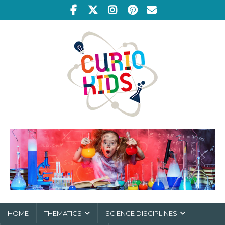
HOME
THEMATICS
SCIENCE DISCIPLINES