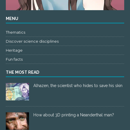
MENU
Thematics
Discover science disciplines
Heritage
Fun facts
THE MOST READ
Alhazen, the scientist who hides to save his skin
How about 3D printing a Neanderthal man?