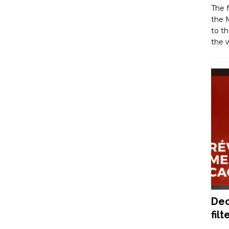
The f
the M
to th
the w
Dec
filt