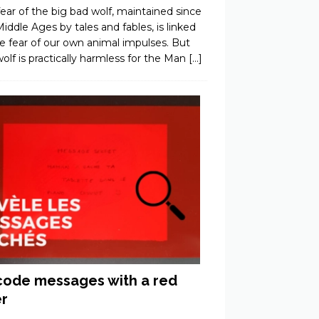
ear of the big bad wolf, maintained since
iddle Ages by tales and fables, is linked
e fear of our own animal impulses. But
olf is practically harmless for the Man
[…]
ode messages with a red
er