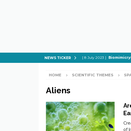
[ 8 July 2023 ]
Biomimicry:
NEWS TICKER
[ 21 February 2023 ]
How to
HOME
SCIENTIFIC THEMES
SP
[ 21 February 2023 ]
Can Spi
[ 21 February 2023 ]
In Sear
Aliens
[ 21 February 2023 ]
What do
Ar
Ea
Cre
of 