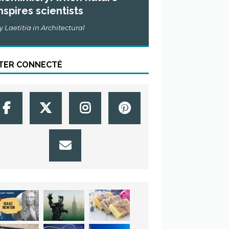
nspires scientists
y Laetitia in Architectural
TER CONNECTÉ