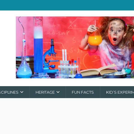
SCIPLINES
HERITAGE
FUN FACTS
KID’S EXPERI