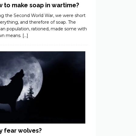
 to make soap in wartime?
ng the Second World War, we were short
erything, and therefore of soap. The
ian population, rationed, made some with
own means.
[…]
 fear wolves?