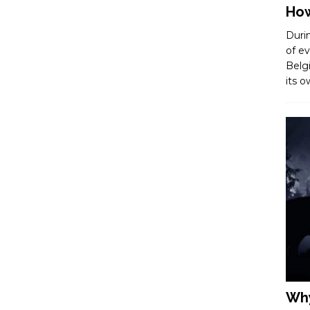
How
Duri
of ev
Belg
its 
Why