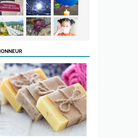
’HONNEUR