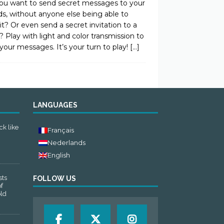
ou want to send secret messages to your
ds, without anyone else being able to
it? Or even send a secret invitation to a
? Play with light and color transmission to
your messages. It’s your turn to play!
[…]
LANGUAGES
ck like
Français
Nederlands
English
sts
FOLLOW US
of
old