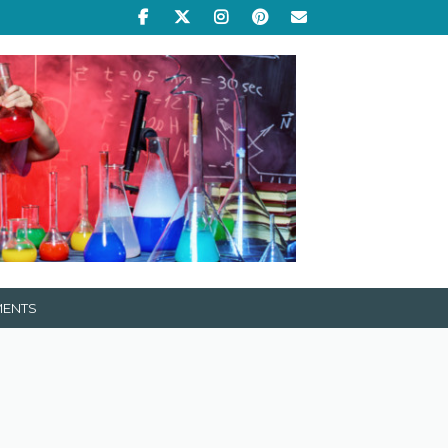
MENTS