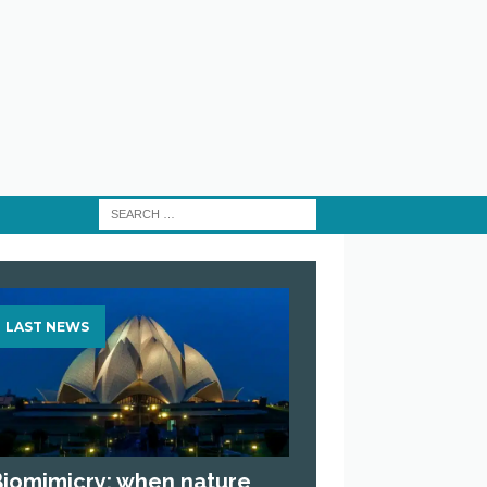
LAST NEWS
Biomimicry: when nature