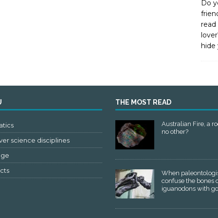
Do y
frien
read 
lover
hide 
U
THE MOST READ
Australian Fire, a ro
tics
no other?
er science disciplines
age
cts
When paleontologi
confuse the bones 
iguanodons with g