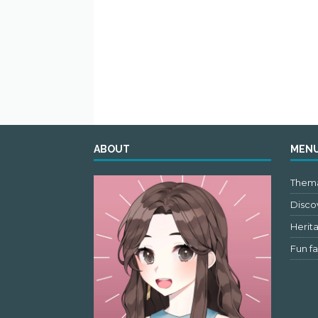
ABOUT
MEN
Thema
Discov
Herit
Fun fa