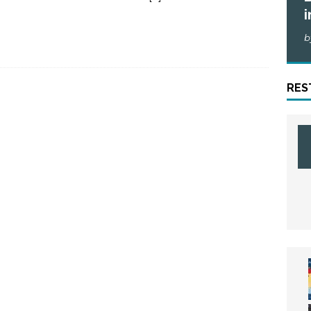
i
b
RES