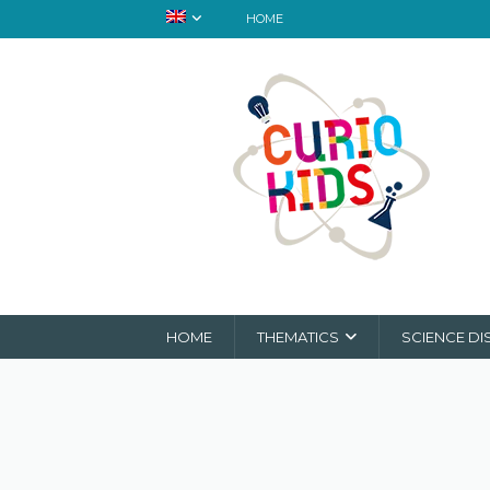
HOME
HOME
THEMATICS
SCIENCE DI