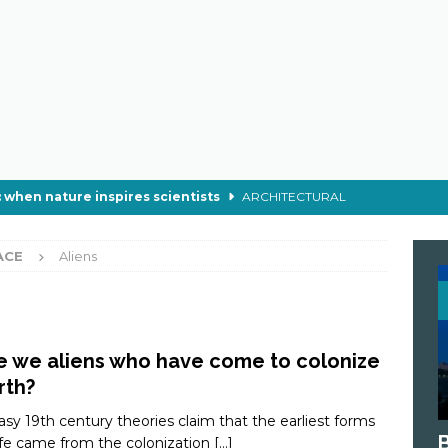
 when nature inspires scientists
ARCHITECTURAL
 make soap in wartime?
CHEMISTRY
ACE
Aliens
der Webs Really Stop a Train?
ECOLOGY
ch of the Supermoon
ASTRONOMY
 astronauts eat in space ?
ASTRONOMY
e we aliens who have come to colonize
rth?
asy 19th century theories claim that the earliest forms
life came from the colonization
[…]