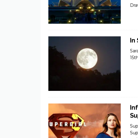
Dra
In
Sar
15t
In
Su
Sup
Sup