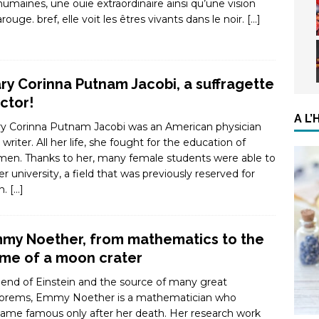
humaines, une ouïe extraordinaire ainsi qu’une vision
arouge. bref, elle voit les êtres vivants dans le noir.
[…]
ry Corinna Putnam Jacobi, a suffragette
ctor!
A L
y Corinna Putnam Jacobi was an American physician
 writer. All her life, she fought for the education of
en. Thanks to her, many female students were able to
er university, a field that was previously reserved for
n.
[…]
my Noether, from mathematics to the
me of a moon crater
riend of Einstein and the source of many great
orems, Emmy Noether is a mathematician who
ame famous only after her death. Her research work