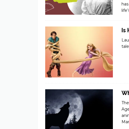
has
lif
Is
Lau
tal
Wh
The
Age
ani
Ma