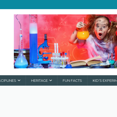
SCIPLINES
HERITAGE
FUN FACTS
KID’S EXPERI