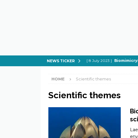
[ 8 July 2023 ]
Biomimicry:
NEWS TICKER
[ 21 February 2023 ]
How to
HOME
Scientific themes
[ 21 February 2023 ]
Can Spi
[ 21 February 2023 ]
In Sear
Scientific themes
[ 21 February 2023 ]
What do
Bi
sc
Lae
env