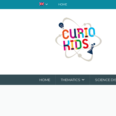
HOME
HOME
THEMATICS
SCIENCE DI