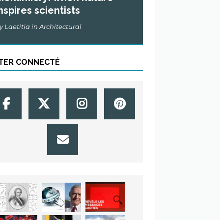
nspires scientists
y Laetitia in Architectural
TER CONNECTÉ