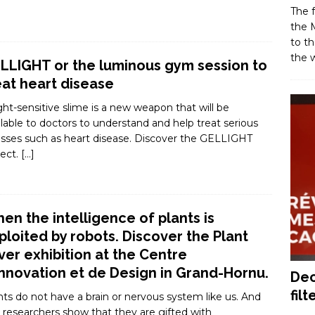
The f
the M
to th
the w
LLIGHT or the luminous gym session to
eat heart disease
ight-sensitive slime is a new weapon that will be
ilable to doctors to understand and help treat serious
nesses such as heart disease. Discover the GELLIGHT
ject.
[…]
en the intelligence of plants is
ploited by robots. Discover the Plant
ver exhibition at the Centre
Innovation et de Design in Grand-Hornu.
Dec
filt
nts do not have a brain or nervous system like us. And
, researchers show that they are gifted with