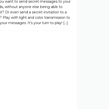
ou want to send secret messages to your
ds, without anyone else being able to
it? Or even send a secret invitation to a
? Play with light and color transmission to
your messages. It’s your turn to play!
[…]