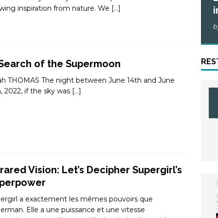
wing inspiration from nature. We
[…]
i
b
RES
 Search of the Supermoon
ah THOMAS The night between June 14th and June
h, 2022, if the sky was
[…]
frared Vision: Let’s Decipher Supergirl’s
perpower
ergirl a exactement les mêmes pouvoirs que
erman. Elle a une puissance et une vitesse