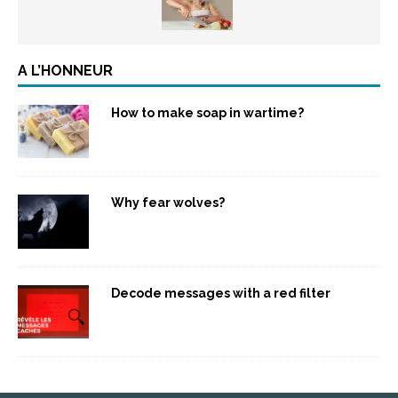
A L’HONNEUR
How to make soap in wartime?
Why fear wolves?
Decode messages with a red filter