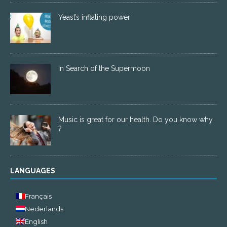
Yeast’s inflating power
In Search of the Supermoon
Music is great for our health. Do you know why
?
LANGUAGES
Français
Nederlands
English