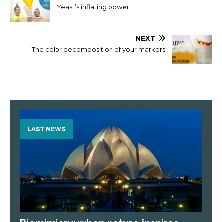
Yeast’s inflating power
NEXT
The color decomposition of your markers
LAST NEWS