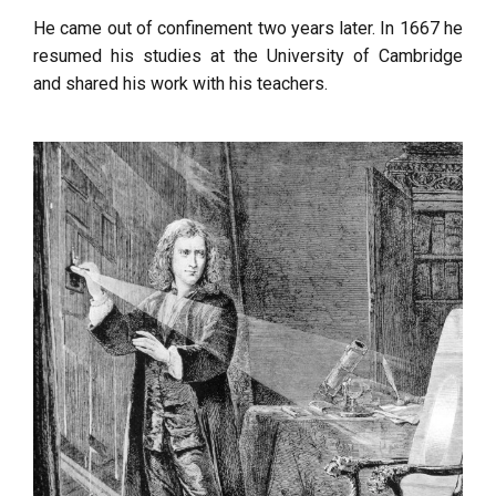
He came out of confinement two years later. In 1667 he
resumed his studies at the University of Cambridge
and shared his work with his teachers.