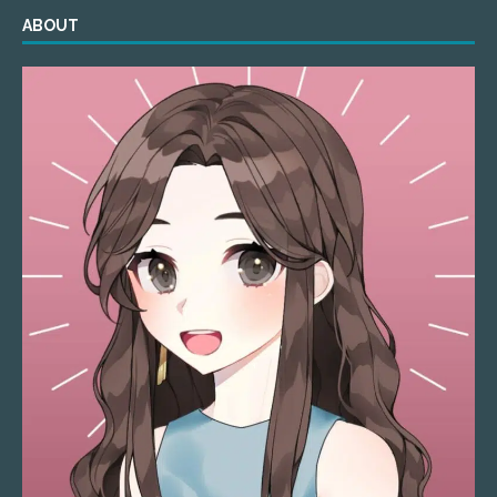
ABOUT