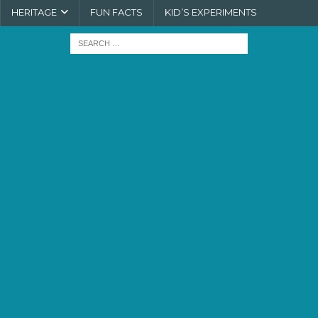
HERITAGE
FUN FACTS
KID’S EXPERIMENTS