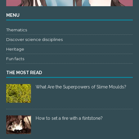
MENU
Thematics
Discover science disciplines
Heritage
Fun facts
THE MOST READ
What Are the Superpowers of Slime Moulds?
How to set a fire with a flintstone?