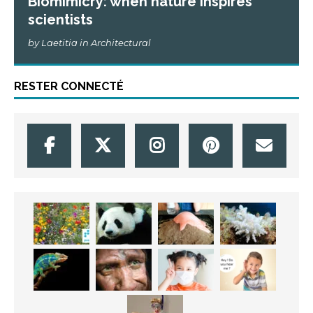
Biomimicry: when nature inspires
scientists
by Laetitia in Architectural
RESTER CONNECTÉ