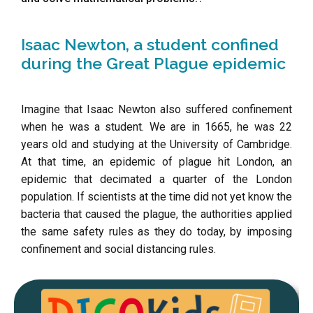
Isaac Newton, a student confined
during the Great Plague epidemic
Imagine that Isaac Newton also suffered confinement
when he was a student. We are in 1665, he was 22
years old and studying at the University of Cambridge.
At that time, an epidemic of plague hit London, an
epidemic that decimated a quarter of the London
population. If scientists at the time did not yet know the
bacteria that caused the plague, the authorities applied
the same safety rules as they do today, by imposing
confinement and social distancing rules.