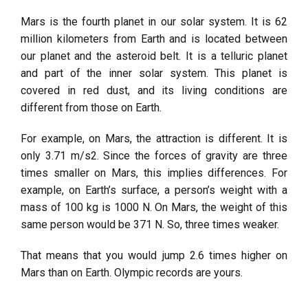
Mars is the fourth planet in our solar system. It is 62
million kilometers from Earth and is located between
our planet and the asteroid belt. It is a telluric planet
and part of the inner solar system. This planet is
covered in red dust, and its living conditions are
different from those on Earth.
For example, on Mars, the attraction is different. It is
only 3.71 m/s2. Since the forces of gravity are three
times smaller on Mars, this implies differences. For
example, on Earth’s surface, a person’s weight with a
mass of 100 kg is 1000 N. On Mars, the weight of this
same person would be 371 N. So, three times weaker.
That means that you would jump 2.6 times higher on
Mars than on Earth. Olympic records are yours.