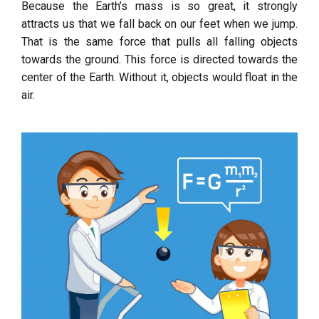
Because the Earth’s mass is so great, it strongly
attracts us that we fall back on our feet when we jump.
That is the same force that pulls all falling objects
towards the ground. This force is directed towards the
center of the Earth. Without it, objects would float in the
air.