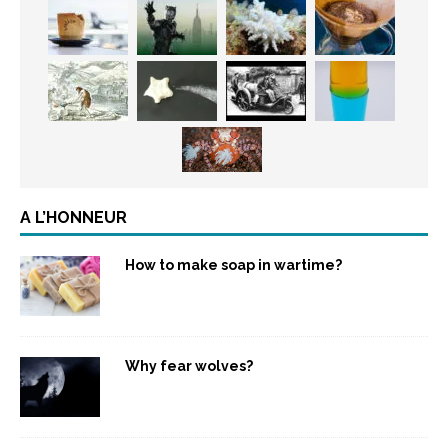
A L’HONNEUR
How to make soap in wartime?
Why fear wolves?