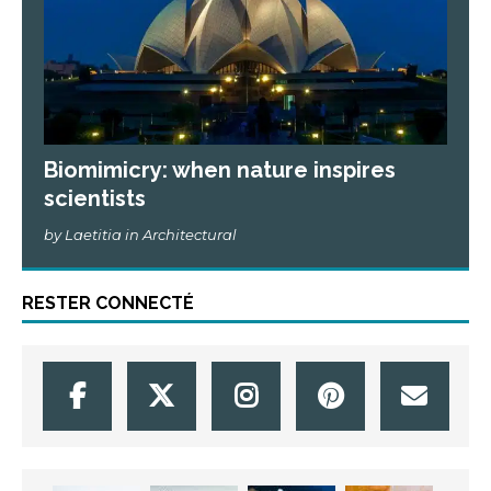
Biomimicry: when nature inspires
scientists
by Laetitia in Architectural
RESTER CONNECTÉ