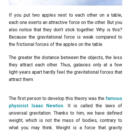
If you put two apples next to each other on a table,
each one exerts an attractive force on the other. But you
also notice that they don’t stick together. Why is this?
Because the gravitational force is weak compared to
the frictional forces of the apples on the table.
The greater the distance between the objects, the less
they attract each other. Thus, galaxies only at a few
light-years apart hardly feel the gravitational forces that
attract them.
The first person to develop this theory was the
famous
physicist Isaac Newton.
It is called the laws of
universal gravitation. Thanks to him, we have defined
weight, which is not the mass of bodies, contrary to
what you may think. Weight is a force that gravity