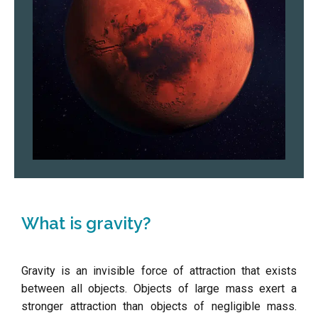
What is gravity?
Gravity is an invisible force of attraction that exists
between all objects. Objects of large mass exert a
stronger attraction than objects of negligible mass.