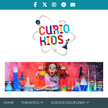
HOME
THEMATICS
SCIENCE DISCIPLINES