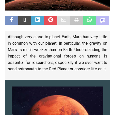
Although very close to planet Earth, Mars has very little
in common with our planet. In particular, the gravity on
Mars is much weaker than on Earth. Understanding the
impact of the gravitational forces on humans is
essential for researchers, especially if we ever want to
send astronauts to the Red Planet or consider life on it.