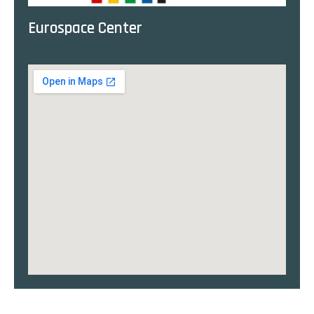
Eurospace Center