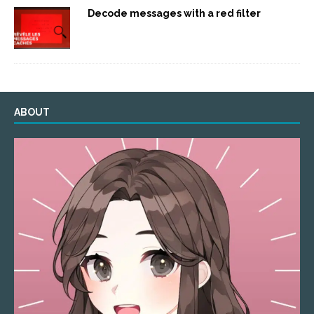
Decode messages with a red filter
ABOUT