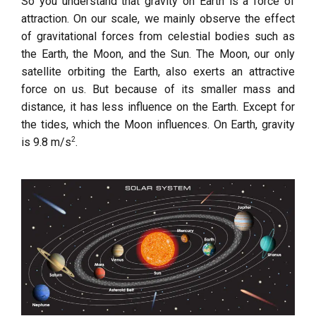
So you understand that gravity on Earth is a force of
attraction. On our scale, we mainly observe the effect
of gravitational forces from celestial bodies such as
the Earth, the Moon, and the Sun. The Moon, our only
satellite orbiting the Earth, also exerts an attractive
force on us. But because of its smaller mass and
distance, it has less influence on the Earth. Except for
the tides, which the Moon influences. On Earth, gravity
2
is 9.8 m/s
.