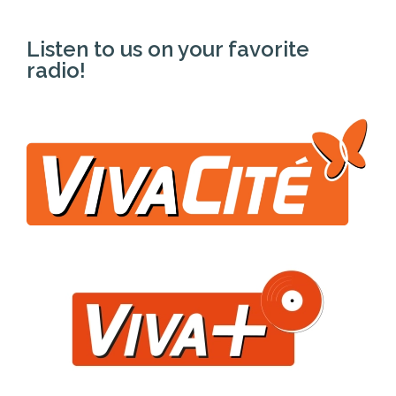
Listen to us on your favorite
radio!