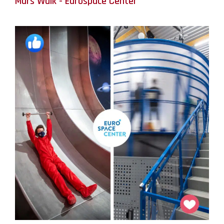
Mars Walk - Eurospace Center