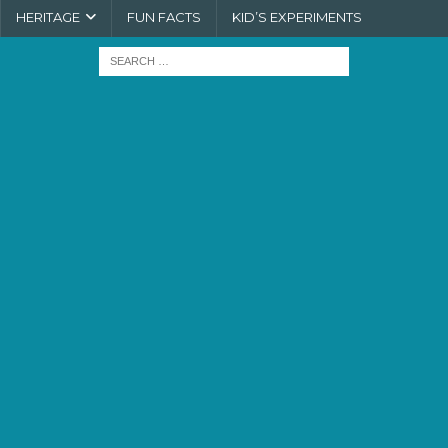
HERITAGE
FUN FACTS
KID’S EXPERIMENTS