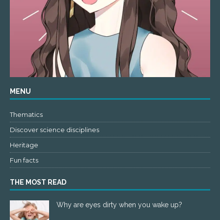
MENU
Thematics
Discover science disciplines
Heritage
Fun facts
THE MOST READ
Why are eyes dirty when you wake up?