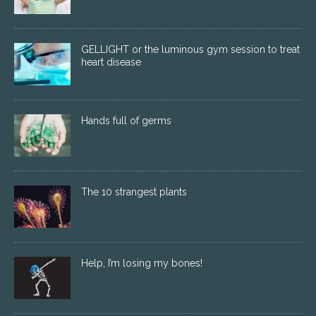
GELLIGHT or the luminous gym session to treat
heart disease
Hands full of germs
The 10 strangest plants
Help, I’m losing my bones!