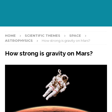
HOME
SCIENTIFIC THEMES
SPACE
ASTROPHYSICS
How strong is gravity on Mars?
How strong is gravity on Mars?