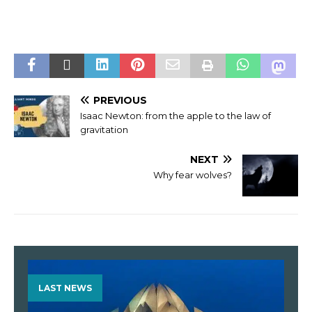
PREVIOUS
Isaac Newton: from the apple to the law of
gravitation
NEXT
Why fear wolves?
LAST NEWS