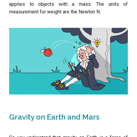
applies to objects with a mass. The units of
measurement for weight are the Newton N.
Gravity on Earth and Mars