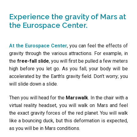
Experience the gravity of Mars at
the Eurospace Center.
At the Eurospace Center
, you can feel the effects of
gravity through the various attractions. For example, in
the
free-fall slide
, you will first be pulled a few meters
high before you let go. As you fall, your body will be
accelerated by the Earth’s gravity field. Don’t worry; you
will slide down a slide.
Then you will head for the
Marswalk
. In the chair with a
virtual reality headset, you will walk on Mars and feel
the exact gravity forces of the red planet. You will walk
like a bouncing duck, but this deformation is expected,
as you will be in Mars conditions.