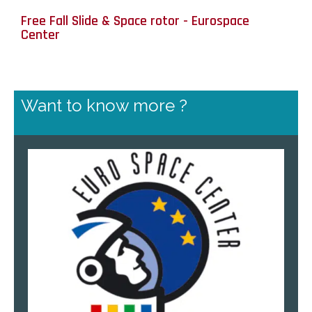
Free Fall Slide & Space rotor - Eurospace
Center
Want to know more ?