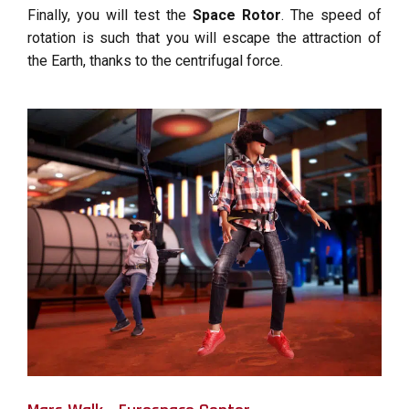
Finally, you will test the
Space Rotor
. The speed of
rotation is such that you will escape the attraction of
the Earth, thanks to the centrifugal force.