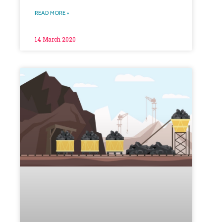
READ MORE »
14 March 2020