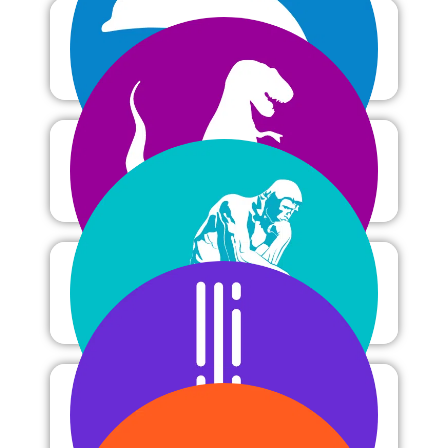
Oceanography
Paleontology
Philosophy
Physics