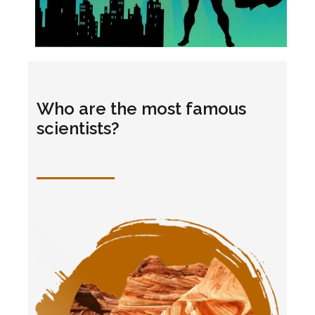
Who are the most famous
scientists?