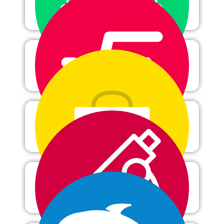
Computer science
Mathematics
Health science
Microbiology