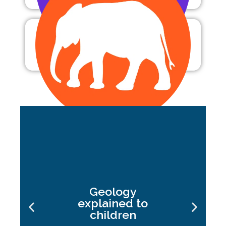
Zoology
Geology
explained to
children