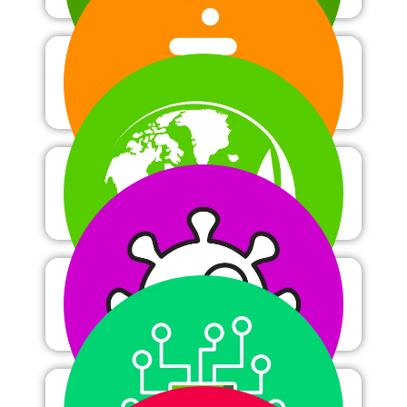
Chemistry
Ecology
Immunology