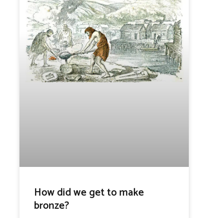
How did we get to make
bronze?