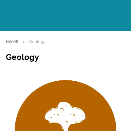
HOME
Geology
Geology