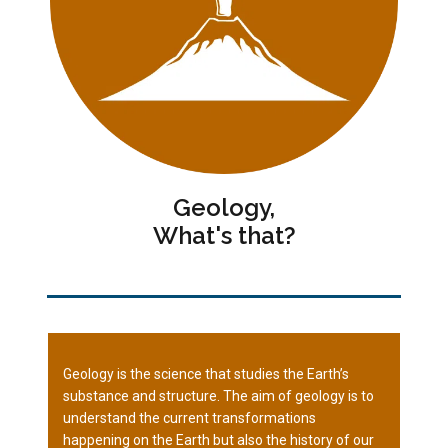
Geology,
What's that?
Geology is the science that studies the Earth’s
substance and structure. The aim of geology is to
understand the current transformations
happening on the Earth but also the history of our