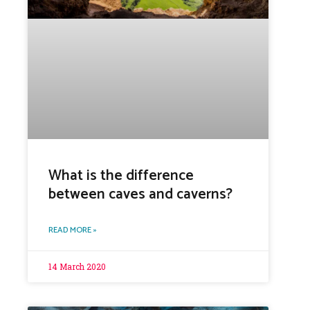
What is the difference
between caves and caverns?
READ MORE »
14 March 2020