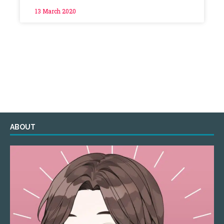
13 March 2020
ABOUT