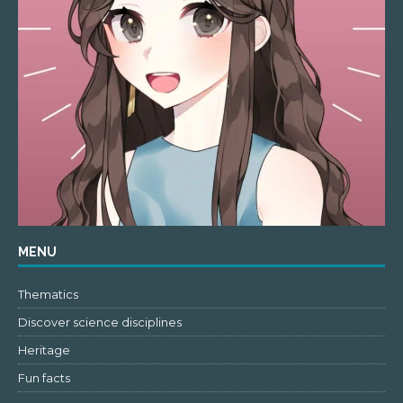
MENU
Thematics
Discover science disciplines
Heritage
Fun facts