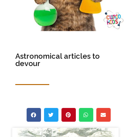
Astronomical articles to
devour