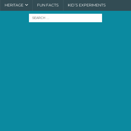
HERITAGE
FUN FACTS
KID’S EXPERIMENTS