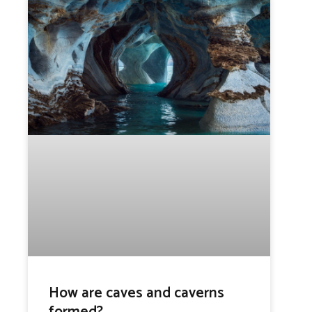
How are caves and caverns
formed?