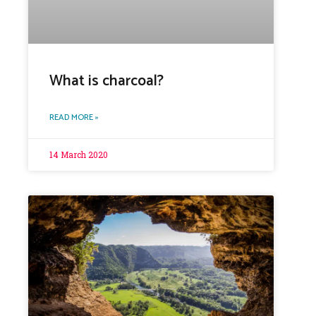
What is charcoal?
READ MORE »
14 March 2020