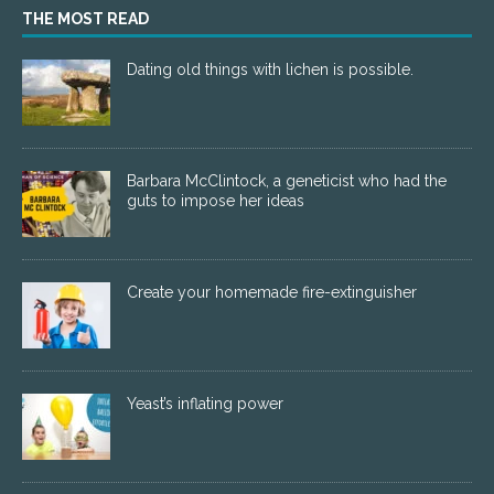
THE MOST READ
Dating old things with lichen is possible.
Barbara McClintock, a geneticist who had the
guts to impose her ideas
Create your homemade fire-extinguisher
Yeast’s inflating power