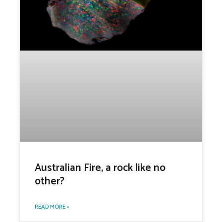
Australian Fire, a rock like no
other?
READ MORE »