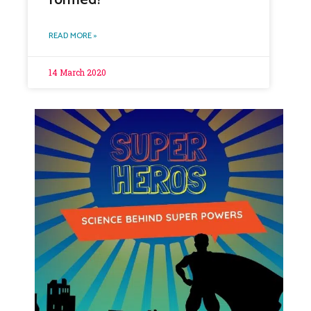
READ MORE »
14 March 2020