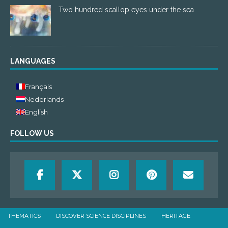
Two hundred scallop eyes under the sea
LANGUAGES
Français
Nederlands
English
FOLLOW US
THEMATICS
DISCOVER SCIENCE DISCIPLINES
HERITAGE