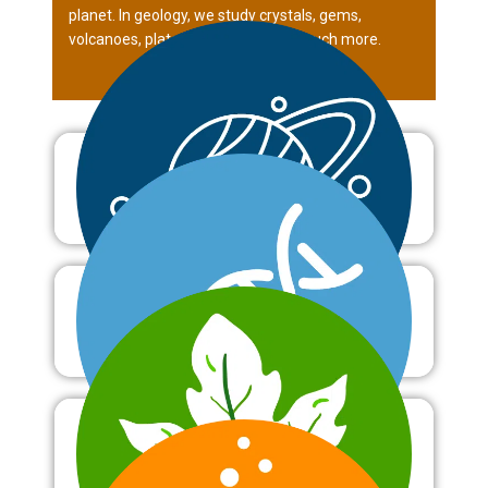
planet. In geology, we study crystals, gems,
volcanoes, plate tectonics and so much more.
Astronomy
Biology
Botany