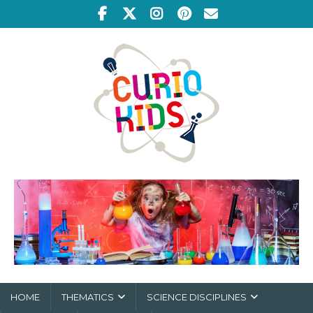
HOME
THEMATICS
SCIENCE DISCIPLINES