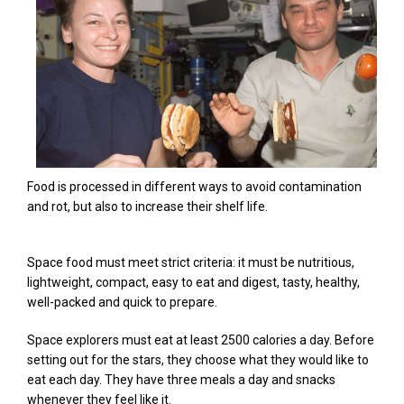
Food is processed in different ways to avoid contamination
and rot, but also to increase their shelf life.
Space food must meet strict criteria: it must be nutritious,
lightweight, compact, easy to eat and digest, tasty, healthy,
well-packed and quick to prepare.
Space explorers must eat at least 2500 calories a day. Before
setting out for the stars, they choose what they would like to
eat each day. They have three meals a day and snacks
whenever they feel like it.