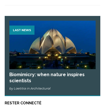
LAST NEWS
Biomimicry: when nature inspires
scientists
by Laetitia in Architectural
RESTER CONNECTÉ