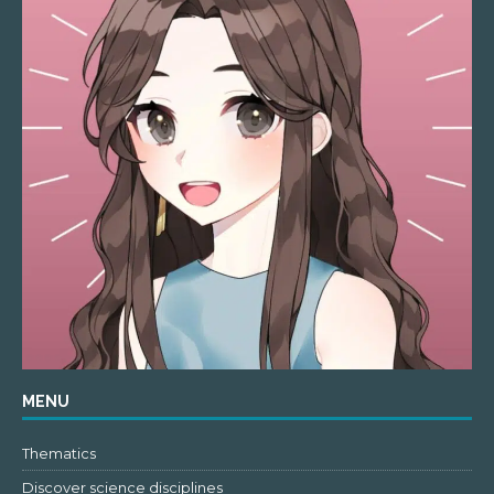
MENU
Thematics
Discover science disciplines