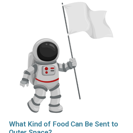
What Kind of Food Can Be Sent to
Outer Space?