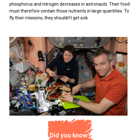
phosphorus and nitrogen decreases in astronauts. Their food
must therefore contain those nutrients in large quantities. To
fly their missions, they shouldn’t get sick.
Did you know?