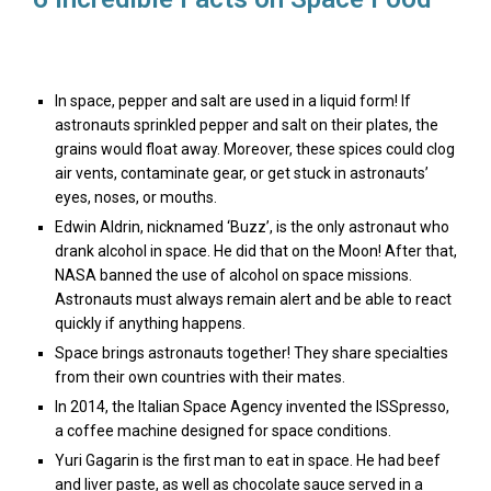
In space, pepper and salt are used in a liquid form! If
astronauts sprinkled pepper and salt on their plates, the
grains would float away. Moreover, these spices could clog
air vents, contaminate gear, or get stuck in astronauts’
eyes, noses, or mouths.
Edwin Aldrin, nicknamed ‘Buzz’, is the only astronaut who
drank alcohol in space. He did that on the Moon! After that,
NASA banned the use of alcohol on space missions.
Astronauts must always remain alert and be able to react
quickly if anything happens.
Space brings astronauts together! They share specialties
from their own countries with their mates.
In 2014, the Italian Space Agency invented the ISSpresso,
a coffee machine designed for space conditions.
Yuri Gagarin is the first man to eat in space. He had beef
and liver paste, as well as chocolate sauce served in a