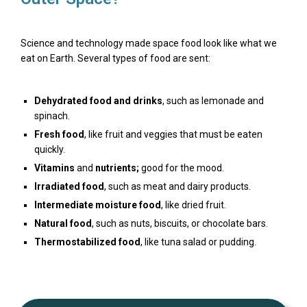
Science and technology made space food look like what we
eat on Earth. Several types of food are sent:
Dehydrated
food and drinks
, such as lemonade and
spinach.
Fresh food
, like fruit and veggies that must be eaten
quickly.
Vitamins
and
nutrients;
good for the mood.
Irradiated
food
, such as meat and dairy products.
Intermediate moisture food
, like dried fruit.
Natural food
, such as nuts, biscuits, or chocolate bars.
Thermostabilized
food
, like tuna salad or pudding.