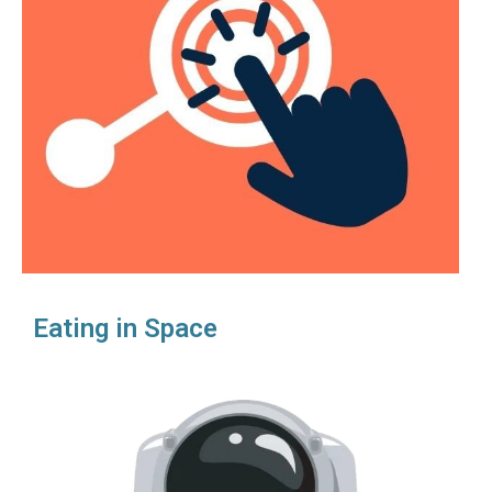
Eating in Space