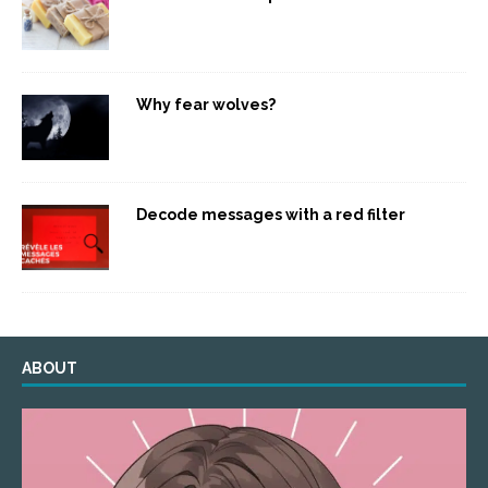
Why fear wolves?
Decode messages with a red filter
ABOUT