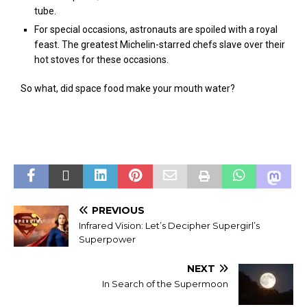
tube.
For special occasions, astronauts are spoiled with a royal
feast. The greatest Michelin-starred chefs slave over their
hot stoves for these occasions.
So what, did space food make your mouth water?
PREVIOUS
Infrared Vision: Let’s Decipher Supergirl’s
Superpower
NEXT
In Search of the Supermoon