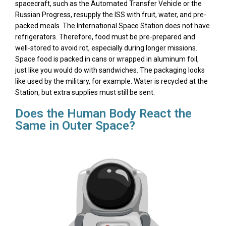
spacecraft, such as the Automated Transfer Vehicle or the
Russian Progress, resupply the ISS with fruit, water, and pre-
packed meals. The International Space Station does not have
refrigerators. Therefore, food must be pre-prepared and
well-stored to avoid rot, especially during longer missions.
Space food is packed in cans or wrapped in aluminum foil,
just like you would do with sandwiches. The packaging looks
like used by the military, for example. Water is recycled at the
Station, but extra supplies must still be sent.
Does the Human Body React the
Same in Outer Space?