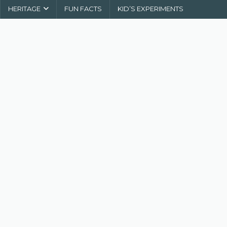
HERITAGE
FUN FACTS
KID’S EXPERIMENTS