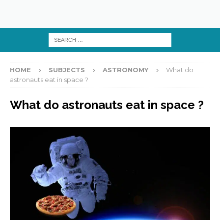
HOME
SUBJECTS
ASTRONOMY
What do
astronauts eat in space ?
What do astronauts eat in space ?