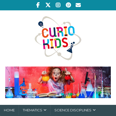
HOME
THEMATICS
SCIENCE DISCIPLINES