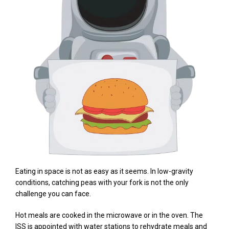
Eating in space is not as easy as it seems. In low-gravity
conditions, catching peas with your fork is not the only
challenge you can face.
Hot meals are cooked in the microwave or in the oven. The
ISS is appointed with water stations to rehydrate meals and