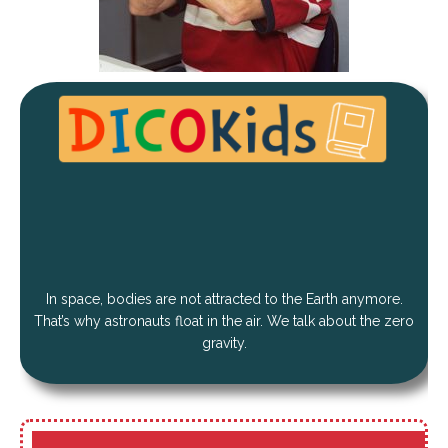
In space, bodies are not attracted to the Earth anymore.
That’s why astronauts float in the air. We talk about the zero
gravity.