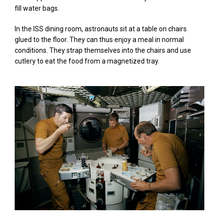
fill water bags.
In the ISS dining room, astronauts sit at a table on chairs
glued to the floor. They can thus enjoy a meal in normal
conditions. They strap themselves into the chairs and use
cutlery to eat the food from a magnetized tray.