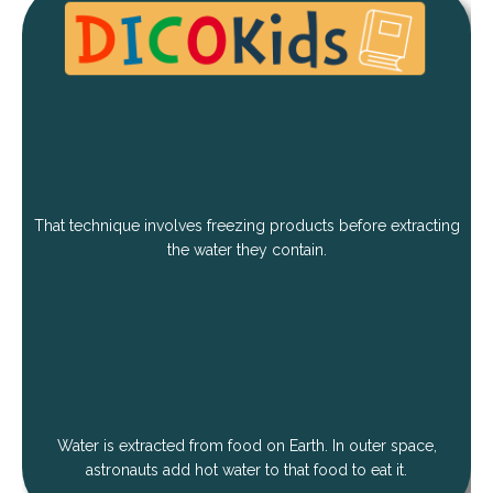
That technique involves freezing products before extracting
the water they contain.
Water is extracted from food on Earth. In outer space,
astronauts add hot water to that food to eat it.