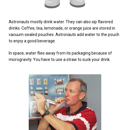
Astronauts mostly drink water. They can also sip flavored
drinks. Coffee, tea, lemonade, or orange juice are stored in
vacuum-sealed pouches. Astronauts add water to the pouch
to enjoy a good beverage.
In space, water flies away from its packaging because of
microgravity. You have to use a straw to suck your drink.