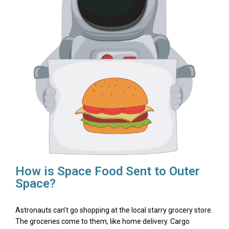
How is Space Food Sent to Outer
Space?
Astronauts can’t go shopping at the local starry grocery store.
The groceries come to them, like home delivery. Cargo