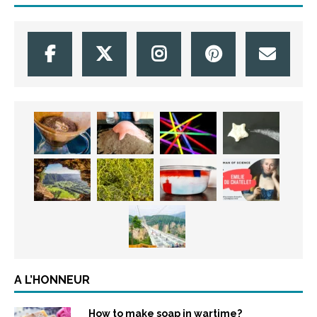
A L’HONNEUR
How to make soap in wartime?