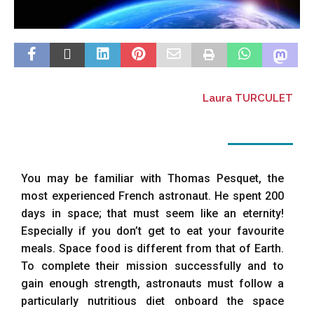
Laura TURCULET
You may be familiar with Thomas Pesquet, the
most experienced French astronaut. He spent 200
days in space; that must seem like an eternity!
Especially if you don’t get to eat your favourite
meals. Space food is different from that of Earth.
To complete their mission successfully and to
gain enough strength, astronauts must follow a
particularly nutritious diet onboard the space