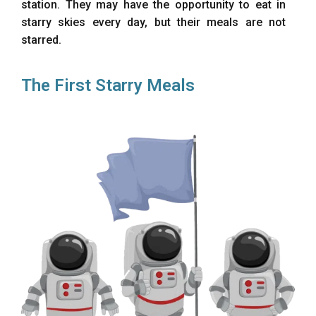
station. They may have the opportunity to eat in
starry skies every day, but their meals are not
starred.
The First Starry Meals