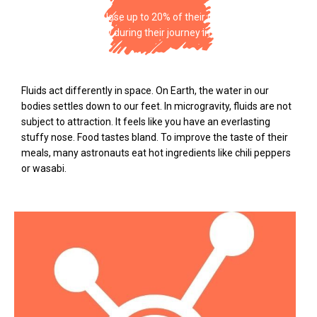
Astronauts can lose up to 20% of their muscle mass
and bone density during their journey in space.
Fluids act differently in space. On Earth, the water in our
bodies settles down to our feet. In microgravity, fluids are not
subject to attraction. It feels like you have an everlasting
stuffy nose. Food tastes bland. To improve the taste of their
meals, many astronauts eat hot ingredients like chili peppers
or wasabi.