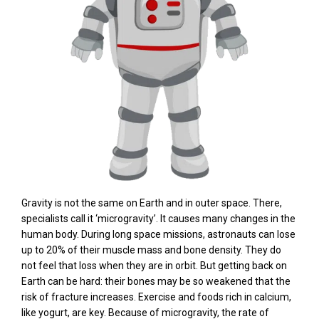
Gravity is not the same on Earth and in outer space. There,
specialists call it ‘microgravity’. It causes many changes in the
human body. During long space missions, astronauts can lose
up to 20% of their muscle mass and bone density. They do
not feel that loss when they are in orbit. But getting back on
Earth can be hard: their bones may be so weakened that the
risk of fracture increases. Exercise and foods rich in calcium,
like yogurt, are key. Because of microgravity, the rate of