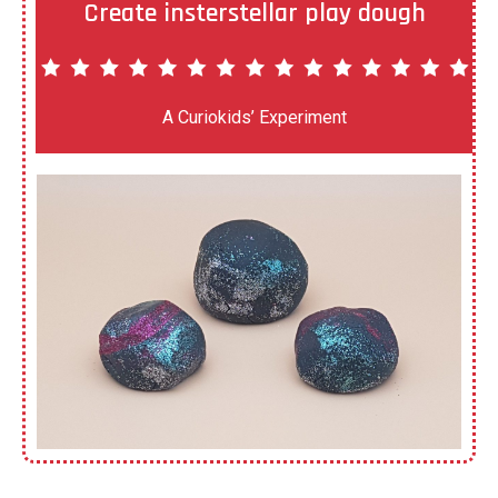
Create insterstellar play dough
A Curiokids’ Experiment