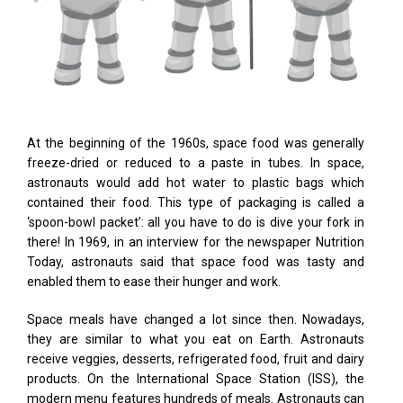
At the beginning of the 1960s, space food was generally
freeze-dried or reduced to a paste in tubes. In space,
astronauts would add hot water to plastic bags which
contained their food. This type of packaging is called a
‘spoon-bowl packet’: all you have to do is dive your fork in
there! In 1969, in an interview for the newspaper Nutrition
Today, astronauts said that space food was tasty and
enabled them to ease their hunger and work.
Space meals have changed a lot since then. Nowadays,
they are similar to what you eat on Earth. Astronauts
receive veggies, desserts, refrigerated food, fruit and dairy
products. On the International Space Station (ISS), the
modern menu features hundreds of meals. Astronauts can