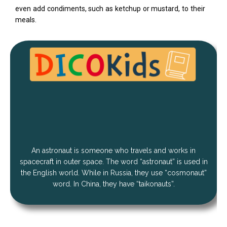
even add condiments, such as ketchup or mustard, to their
meals.
An astronaut is someone who travels and works in
spacecraft in outer space. The word “astronaut” is used in
the English world. While in Russia, they use “cosmonaut”
word. In China, they have “taikonauts”.