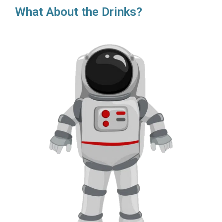
What About the Drinks?