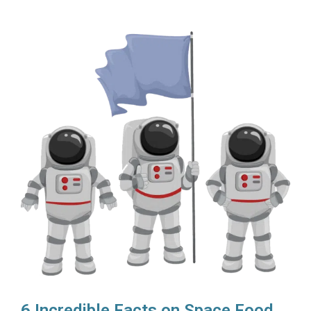
6 Incredible Facts on Space Food