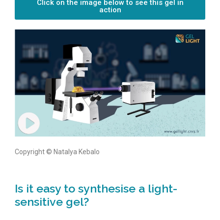
Click on the image below to see this gel in
action
Copyright © Natalya Kebalo
Is it easy to synthesise a light-
sensitive gel?