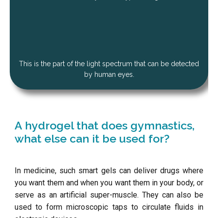
This is the part of the light spectrum that can be detected
by human eyes.
A hydrogel that does gymnastics,
what else can it be used for?
In medicine, such smart gels can deliver drugs where
you want them and when you want them in your body, or
serve as an artificial super-muscle. They can also be
used to form microscopic taps to circulate fluids in