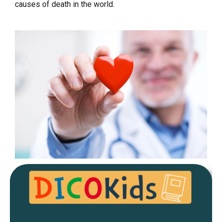
causes of death in the world.