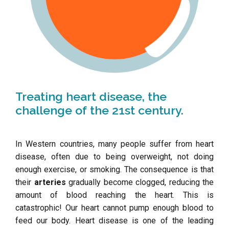
Treating heart disease, the
challenge of the 21st century.
In Western countries, many people suffer from heart
disease, often due to being overweight, not doing
enough exercise, or smoking. The consequence is that
their
arteries
gradually become clogged, reducing the
amount of blood reaching the heart. This is
catastrophic! Our heart cannot pump enough blood to
feed our body. Heart disease is one of the leading