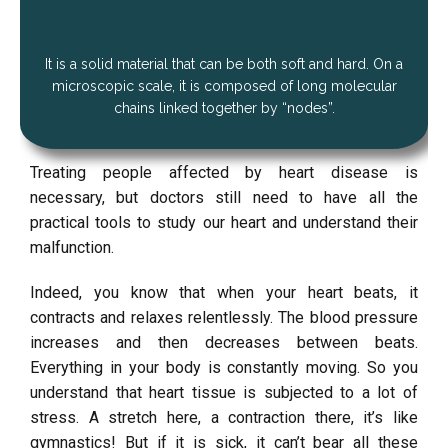
It is a solid material that can be both soft and hard. On a
microscopic scale, it is composed of long molecular
chains linked together by “nodes”.
Treating people affected by heart disease is
necessary, but doctors still need to have all the
practical tools to study our heart and understand their
malfunction.
Indeed, you know that when your heart beats, it
contracts and relaxes relentlessly. The blood pressure
increases and then decreases between beats.
Everything in your body is constantly moving. So you
understand that heart tissue is subjected to a lot of
stress. A stretch here, a contraction there, it’s like
gymnastics! But if it is sick, it can’t bear all these