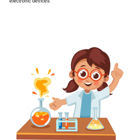
electronic devices.