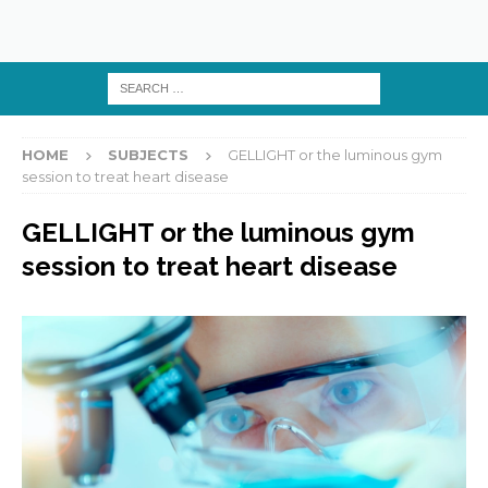
HOME
SUBJECTS
GELLIGHT or the luminous gym
session to treat heart disease
GELLIGHT or the luminous gym
session to treat heart disease