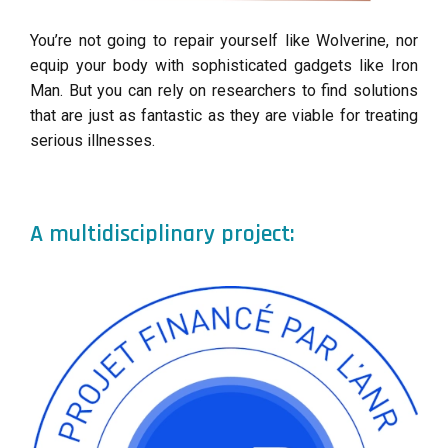
You’re not going to repair yourself like Wolverine, nor
equip your body with sophisticated gadgets like Iron
Man. But you can rely on researchers to find solutions
that are just as fantastic as they are viable for treating
serious illnesses.
A multidisciplinary project: