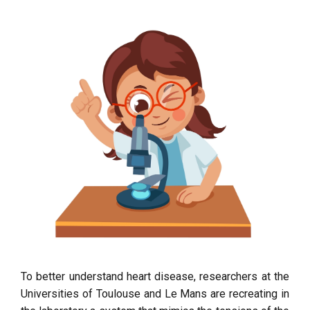
To better understand heart disease, researchers at the
Universities of Toulouse and Le Mans are recreating in