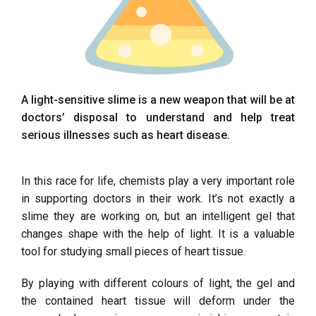
A light-sensitive slime is a new weapon that will be at
doctors’ disposal to understand and help treat
serious illnesses such as heart disease.
In this race for life, chemists play a very important role
in supporting doctors in their work. It’s not exactly a
slime they are working on, but an intelligent gel that
changes shape with the help of light. It is a valuable
tool for studying small pieces of heart tissue.
By playing with different colours of light, the gel and
the contained heart tissue will deform under the