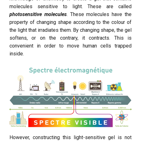
molecules sensitive to light. These are called
photosensitive molecules
. These molecules have the
property of changing shape according to the colour of
the light that irradiates them. By changing shape, the gel
softens, or on the contrary, it contracts. This is
convenient in order to move human cells trapped
inside.
However, constructing this light-sensitive gel is not