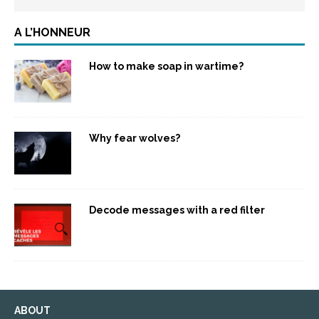
A L’HONNEUR
How to make soap in wartime?
Why fear wolves?
Decode messages with a red filter
ABOUT