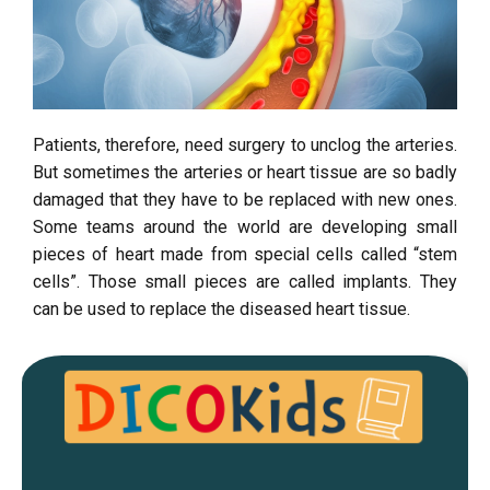
Patients, therefore, need surgery to unclog the arteries.
But sometimes the arteries or heart tissue are so badly
damaged that they have to be replaced with new ones.
Some teams around the world are developing small
pieces of heart made from special cells called “stem
cells”. Those small pieces are called implants. They
can be used to replace the diseased heart tissue.