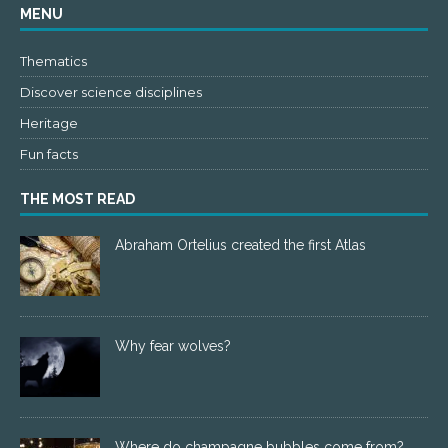
MENU
Thematics
Discover science disciplines
Heritage
Fun facts
THE MOST READ
Abraham Ortelius created the first Atlas
Why fear wolves?
Where do champagne bubbles come from?