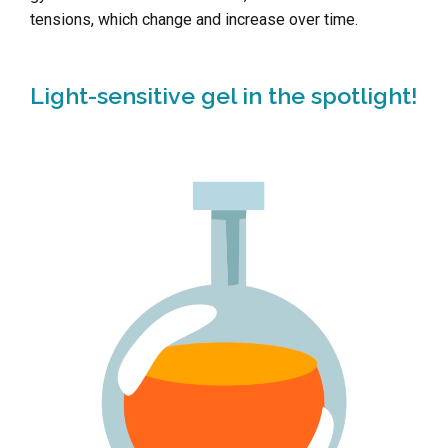
tensions, which change and increase over time.
Light-sensitive gel in the spotlight!