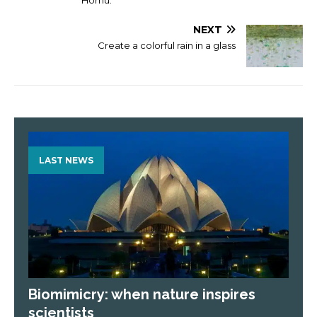
NEXT
Create a colorful rain in a glass
LAST NEWS
Biomimicry: when nature inspires
scientists