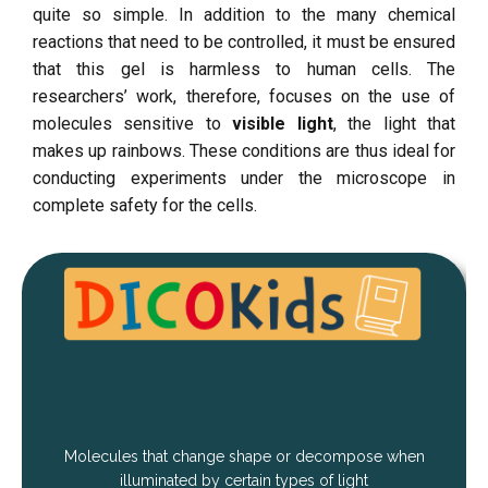
quite so simple. In addition to the many chemical
reactions that need to be controlled, it must be ensured
that this gel is harmless to human cells. The
researchers’ work, therefore, focuses on the use of
molecules sensitive to
visible light
, the light that
makes up rainbows. These conditions are thus ideal for
conducting experiments under the microscope in
complete safety for the cells.
Molecules that change shape or decompose when
illuminated by certain types of light