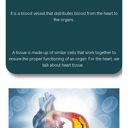
It is a blood vessel that distributes blood from the heart to
the organs.
A tissue is made up of similar cells that work together to
ensure the proper functioning of an organ. For the heart, we
talk about heart tissue.