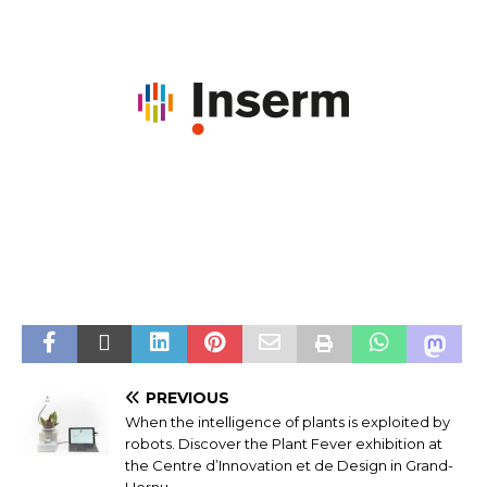
PREVIOUS
When the intelligence of plants is exploited by
robots. Discover the Plant Fever exhibition at
the Centre d’Innovation et de Design in Grand-
Hornu.