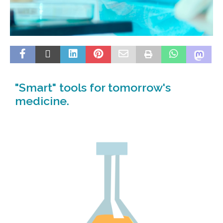
"Smart" tools for tomorrow's
medicine.