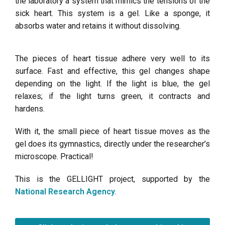
the laboratory a system that mimics the tensions of the
sick heart. This system is a gel. Like a sponge, it
absorbs water and retains it without dissolving.
The pieces of heart tissue adhere very well to its
surface. Fast and effective, this gel changes shape
depending on the light. If the light is blue, the gel
relaxes; if the light turns green, it contracts and
hardens.
With it, the small piece of heart tissue moves as the
gel does its gymnastics, directly under the researcher’s
microscope. Practical!
This is the GELLIGHT project, supported by the
National Research Agency
.