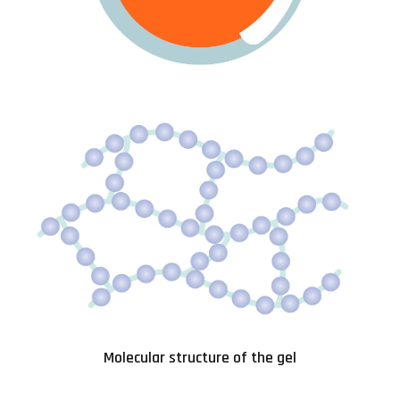
Molecular structure of the gel