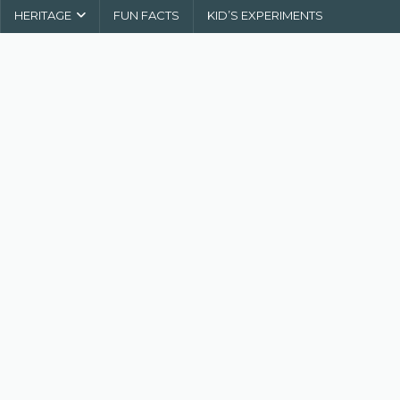
HERITAGE
FUN FACTS
KID’S EXPERIMENTS