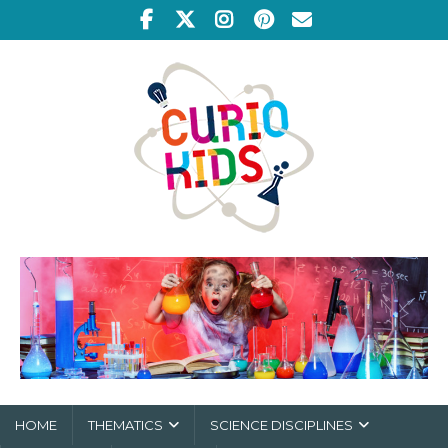
HOME
THEMATICS
SCIENCE DISCIPLINES