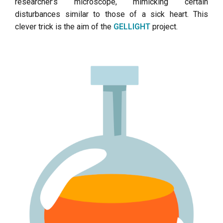
researcher’s microscope, mimicking certain
disturbances similar to those of a sick heart. This
clever trick is the aim of the
GELLIGHT
project.