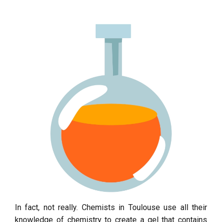
In fact, not really. Chemists in Toulouse use all their
knowledge of chemistry to create a gel that contains