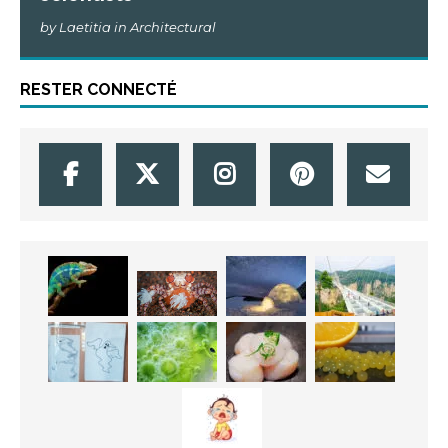
by Laetitia in Architectural
RESTER CONNECTÉ