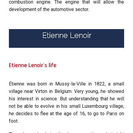
combustion engine. The engine that will allow the
development of the automotive sector.
Etienne Lenoir
Etienne Lenoir's life
Étienne was born in Mussy-la-Ville in 1822, a small
village near Virton in Belgium. Very young, he showed
his interest in science. But understanding that he will
not be able to evolve in his small Luxembourg village,
he decides to flee at the age of 16, to go to Paris on
foot.