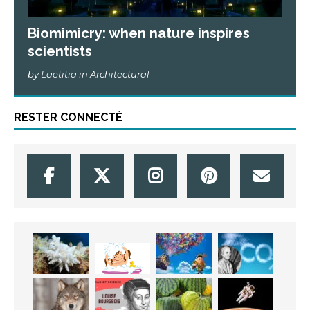
Biomimicry: when nature inspires
scientists
by Laetitia in Architectural
RESTER CONNECTÉ