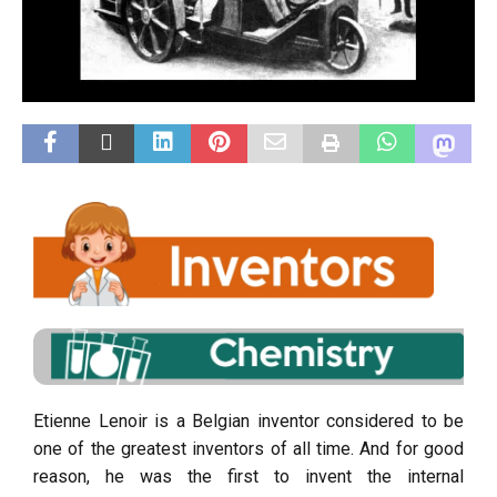
Etienne Lenoir is a Belgian inventor considered to be
one of the greatest inventors of all time. And for good
reason, he was the first to invent the internal