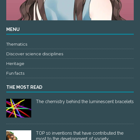
MENU
Thematics
Discover science disciplines
Heritage
Fun facts
THE MOST READ
The chemistry behind the luminescent bracelets
TOP 10 inventions that have contributed the
most to the development of society