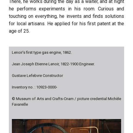
There, he works during the day as a waiter, and at night
he performs experiments in his room. Curious and
touching on everything, he invents and finds solutions
for local artisans. He applied for his first patent at the
age of 25.
Lenoir’s first type gas engine, 1862.
Jean Joseph Etienne Lenoir, 1822-1900 Engineer.
Gustave Lefebvre Constructor
Inventory no. : 10923-0000-
© Museum of Arts and Crafts-Cnam / picture credential Michèle
Favareille