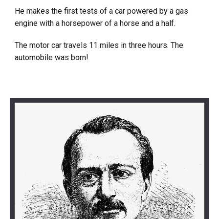
He makes the first tests of a car powered by a gas
engine with a horsepower of a horse and a half.
The motor car travels 11 miles in three hours. The
automobile was born!