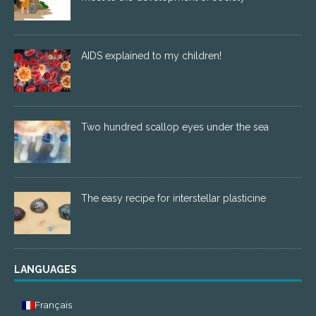
AIDS explained to my children!
Two hundred scallop eyes under the sea
The easy recipe for interstellar plasticine
LANGUAGES
Français