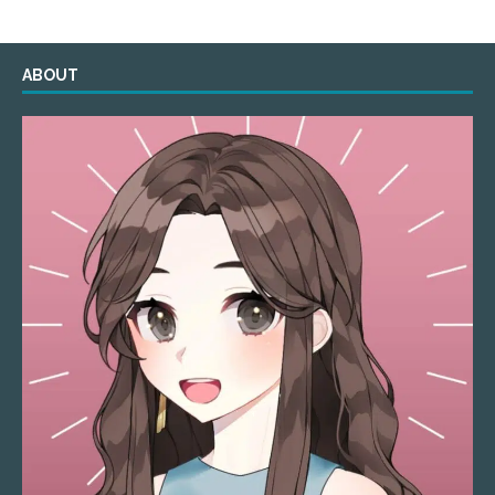
ABOUT