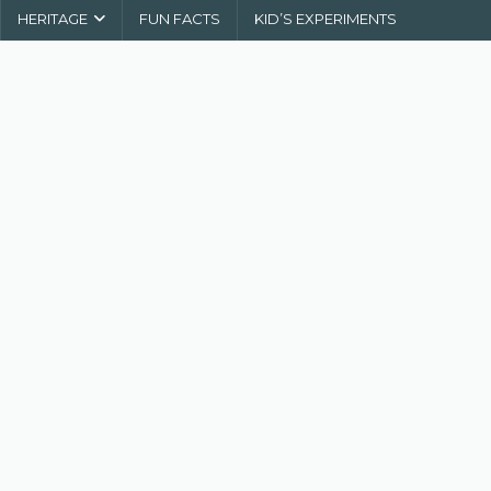
HERITAGE
FUN FACTS
KID’S EXPERIMENTS