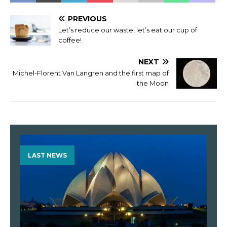
PREVIOUS
Let’s reduce our waste, let’s eat our cup of
coffee!
NEXT
Michel-Florent Van Langren and the first map of
the Moon
LAST NEWS