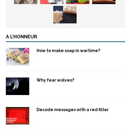
A L’HONNEUR
How to make soap in wartime?
Why fear wolves?
Decode messages with a red filter