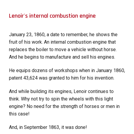
Lenoir's internal combustion engine
January 23, 1860, a date to remember, he shows the
fruit of his work. An internal combustion engine that
replaces the boiler to move a vehicle without horse.
And he begins to manufacture and sell his engines.
He equips dozens of workshops when in January 1860,
patent 43,624 was granted to him for his invention.
And while building its engines, Lenoir continues to
think. Why not try to spin the wheels with this light
engine? No need for the strength of horses or men in
this case!
And, in September 1863, it was done!