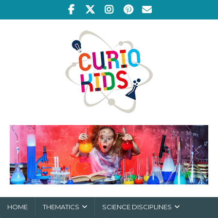
HOME
THEMATICS
SCIENCE DISCIPLINES