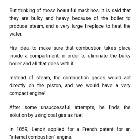
But thinking of these beautiful machines, it is said that
they are bulky and heavy because of the boiler to
produce steam, and a very large fireplace to heat the
water.
His idea, to make sure that combustion takes place
inside a compartment, in order to eliminate the bulky
boiler and all that goes with it.
Instead of steam, the combustion gases would act
directly on the piston, and we would have a very
compact engine!
After some unsuccessful attempts, he finds the
solution by using coal gas as fuel.
In 1859, Lenoir applied for a French patent for an
“internal combustion” engine.