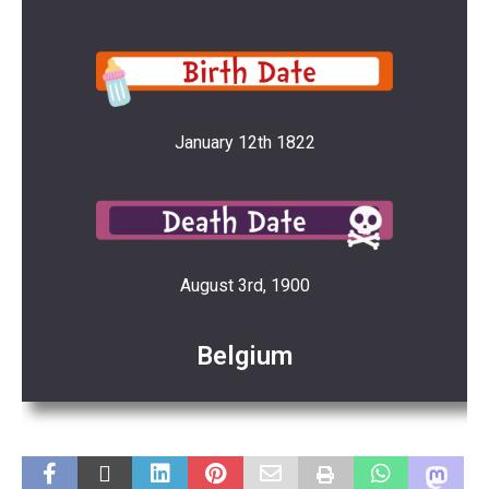
January 12th 1822
August 3rd, 1900
Belgium