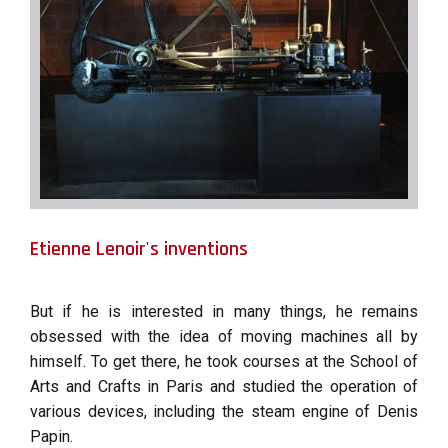
Etienne Lenoir's inventions
But if he is interested in many things, he remains
obsessed with the idea of ​​moving machines all by
himself. To get there, he took courses at the School of
Arts and Crafts in Paris and studied the operation of
various devices, including the steam engine of Denis
Papin.