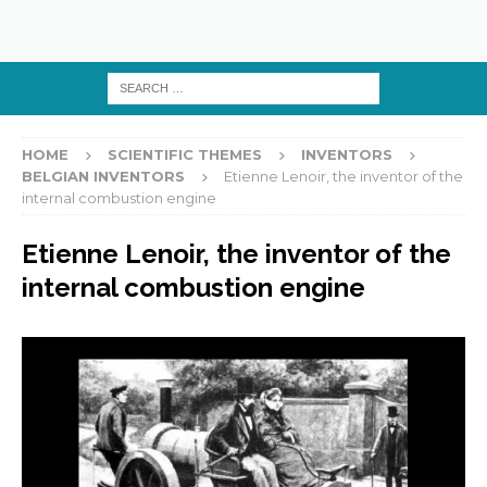
HOME
SCIENTIFIC THEMES
INVENTORS
BELGIAN INVENTORS
Etienne Lenoir, the inventor of the
internal combustion engine
Etienne Lenoir, the inventor of the
internal combustion engine