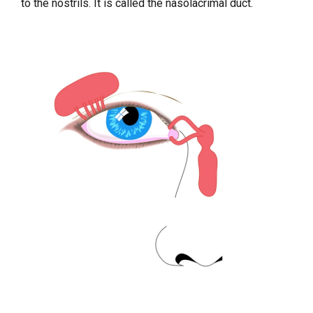
to the nostrils. It is called the nasolacrimal duct.