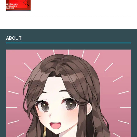
ABOUT