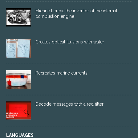
Etienne Lenoir, the inventor of the internal
combustion engine
Creates optical illusions with water
Recreates marine currents
Decode messages with a red filter
LANGUAGES