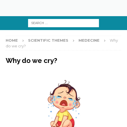
HOME
SCIENTIFIC THEMES
MEDECINE
Why
do we cry?
Why do we cry?