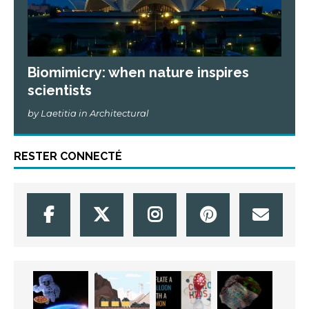
Biomimicry: when nature inspires
scientists
by Laetitia in Architectural
RESTER CONNECTÉ