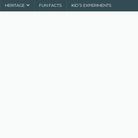
HERITAGE
FUN FACTS
KID’S EXPERIMENTS