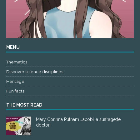
MENU
Thematics
Discover science disciplines
Heritage
Fun facts
THE MOST READ
Mary Corinna Putnam Jacobi, a suffragette
doctor!