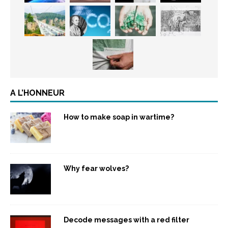
A L’HONNEUR
How to make soap in wartime?
Why fear wolves?
Decode messages with a red filter