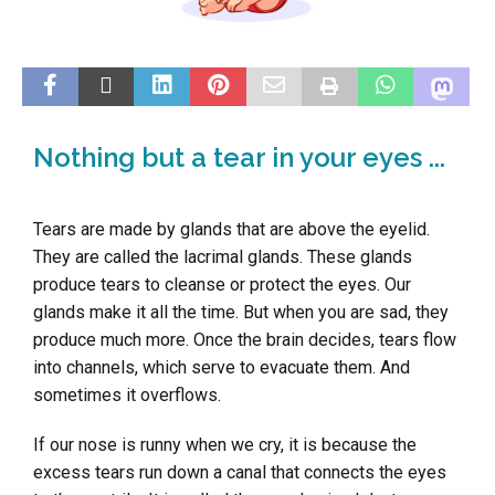
Nothing but a tear in your eyes ...
Tears are made by glands that are above the eyelid.
They are called the lacrimal glands. These glands
produce tears to cleanse or protect the eyes. Our
glands make it all the time. But when you are sad, they
produce much more. Once the brain decides, tears flow
into channels, which serve to evacuate them. And
sometimes it overflows.
If our nose is runny when we cry, it is because the
excess tears run down a canal that connects the eyes