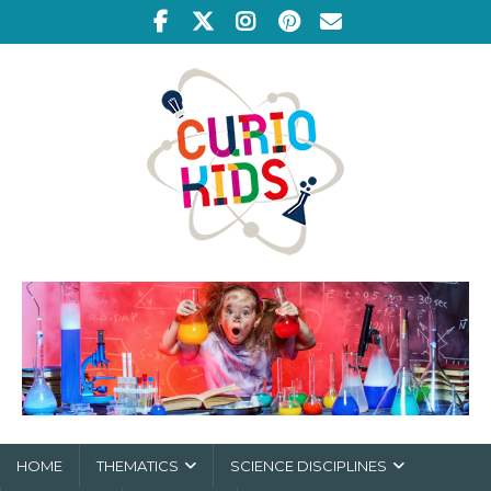
HOME
THEMATICS
SCIENCE DISCIPLINES