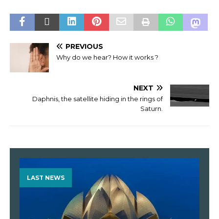
PREVIOUS
Why do we hear? How it works ?
NEXT
Daphnis, the satellite hiding in the rings of
Saturn.
LAST NEWS