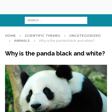
HOME
SCIENTIFIC THEMES
UNCATEGORIZED
ANIMALS
Why is the panda black and white?
Why is the panda black and white?