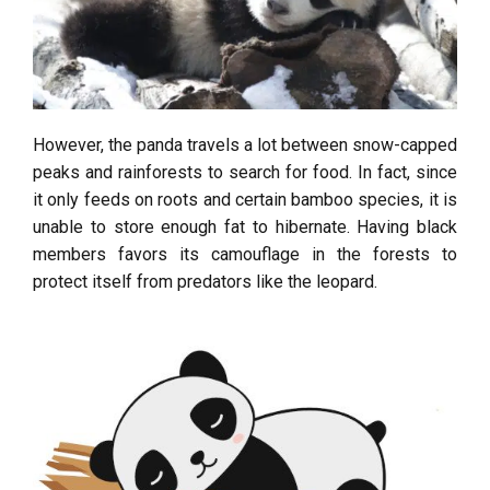
However, the panda travels a lot between snow-capped
peaks and rainforests to search for food. In fact, since
it only feeds on roots and certain bamboo species, it is
unable to store enough fat to hibernate. Having black
members favors its camouflage in the forests to
protect itself from predators like the leopard.