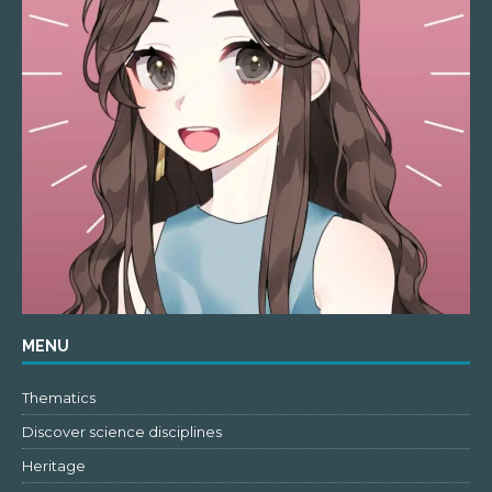
MENU
Thematics
Discover science disciplines
Heritage