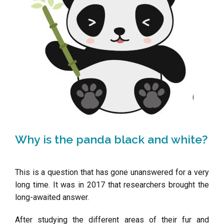
Why is the panda black and white?
This is a question that has gone unanswered for a very
long time.
It was in 2017 that researchers brought the
long-awaited answer.
After studying the different areas of their fur and