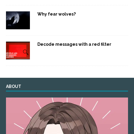
Why fear wolves?
Decode messages with a red filter
ABOUT