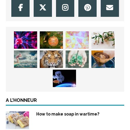
A L’HONNEUR
How to make soap in wartime?