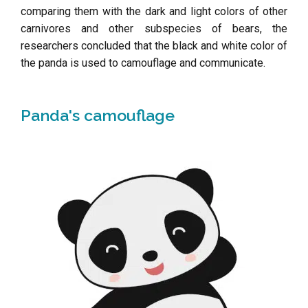
comparing them with the dark and light colors of other
carnivores and other subspecies of bears, the
researchers concluded that the black and white color of
the panda is used to camouflage and communicate.
Panda's camouflage