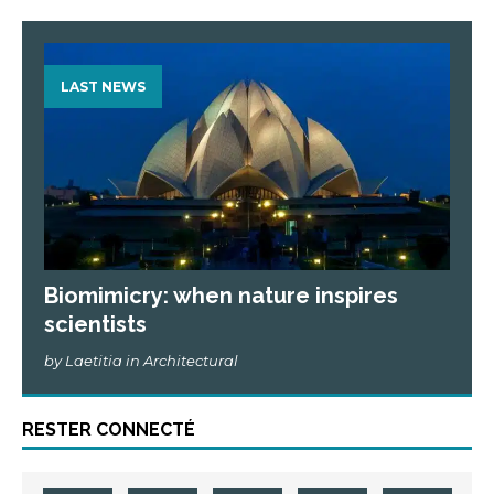
LAST NEWS
Biomimicry: when nature inspires
scientists
by Laetitia in Architectural
RESTER CONNECTÉ