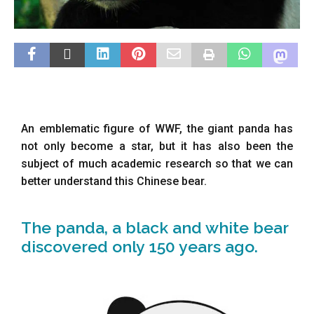
An emblematic figure of WWF, the giant panda has
not only become a star, but it has also been the
subject of much academic research so that we can
better understand this Chinese bear.
The panda, a black and white bear
discovered only 150 years ago.