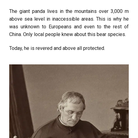
The giant panda lives in the mountains over 3,000 m
above sea level in inaccessible areas. This is why he
was unknown to Europeans and even to the rest of
China. Only local people knew about this bear species.
Today, he is revered and above all protected.