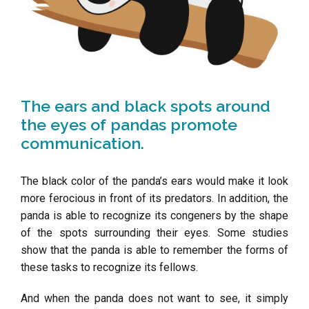
The ears and black spots around
the eyes of pandas promote
communication.
The black color of the panda’s ears would make it look
more ferocious in front of its predators. In addition, the
panda is able to recognize its congeners by the shape
of the spots surrounding their eyes. Some studies
show that the panda is able to remember the forms of
these tasks to recognize its fellows.
And when the panda does not want to see, it simply