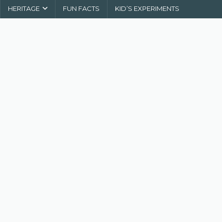
HERITAGE
FUN FACTS
KID’S EXPERIMENTS