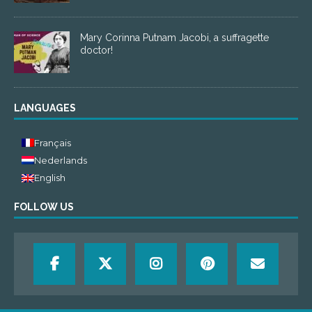
Mary Corinna Putnam Jacobi, a suffragette
doctor!
LANGUAGES
Français
Nederlands
English
FOLLOW US