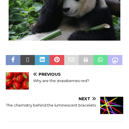
PREVIOUS
Why are the strawberries red?
NEXT
The chemistry behind the luminescent bracelets