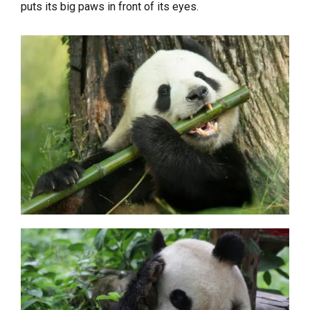
puts its big paws in front of its eyes.