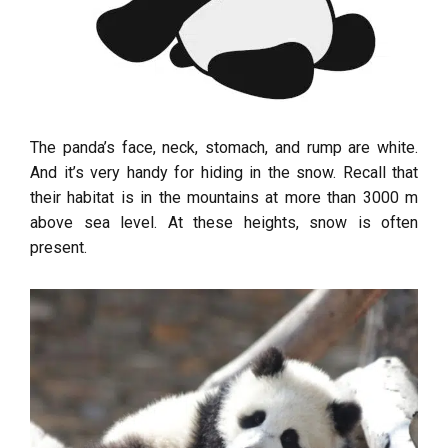
The panda’s face, neck, stomach, and rump are white.
And it’s very handy for hiding in the snow. Recall that
their habitat is in the mountains at more than 3000 m
above sea level. At these heights, snow is often
present.