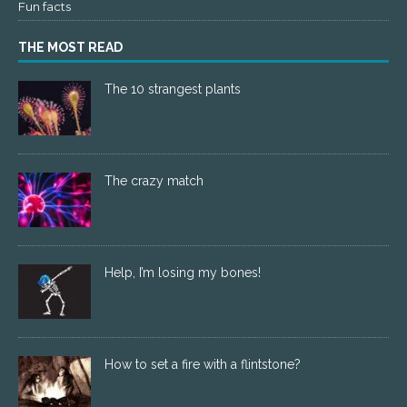
Fun facts
THE MOST READ
The 10 strangest plants
The crazy match
Help, I’m losing my bones!
How to set a fire with a flintstone?