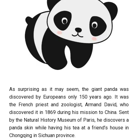
As surprising as it may seem, the giant panda was
discovered by Europeans only 150 years ago. It was
the French priest and zoologist, Armand David, who
discovered it in 1869 during his mission to China. Sent
by the Natural History Museum of Paris, he discovers a
panda skin while having his tea at a friend’s house in
Chongqing in Sichuan province.