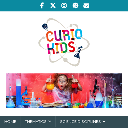
HOME
THEMATICS
SCIENCE DISCIPLINES