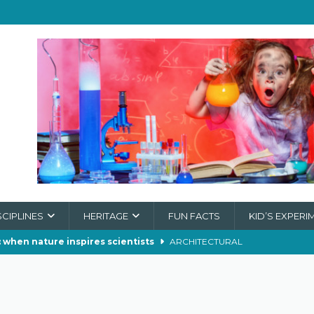
SCIPLINES
HERITAGE
FUN FACTS
KID’S EXPERI
 when nature inspires scientists
ARCHITECTURAL
 make soap in wartime?
CHEMISTRY
der Webs Really Stop a Train?
ECOLOGY
ch of the Supermoon
ASTRONOMY