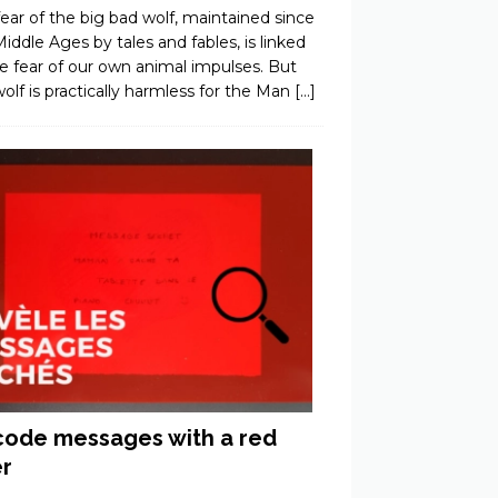
ear of the big bad wolf, maintained since
iddle Ages by tales and fables, is linked
e fear of our own animal impulses. But
olf is practically harmless for the Man
[…]
ode messages with a red
er