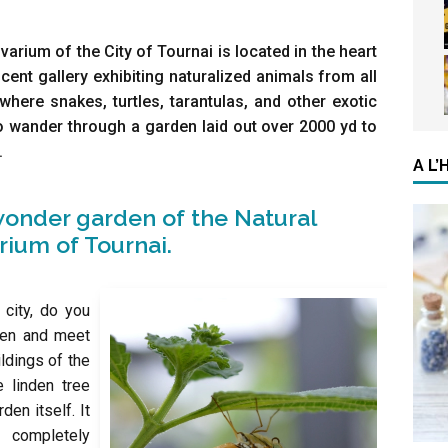
rium of the City of Tournai is located in the heart
icent gallery exhibiting naturalized animals from all
where snakes, turtles, tarantulas, and other exotic
o wander through a garden laid out over 2000 yd to
.
A L
onder garden of the Natural
ium of Tournai.
 city, do you
rden and meet
ildings of the
 linden tree
den itself. It
a completely