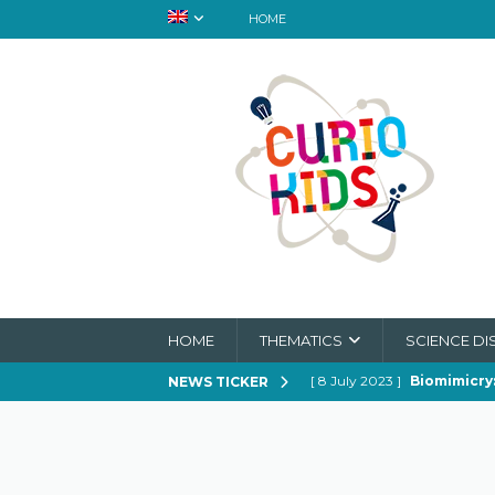
HOME
HOME
THEMATICS
SCIENCE DI
[ 8 July 2023 ]
Biomimicry:
NEWS TICKER
[ 21 February 2023 ]
How to
[ 21 February 2023 ]
Can Spi
[ 21 February 2023 ]
In Sear