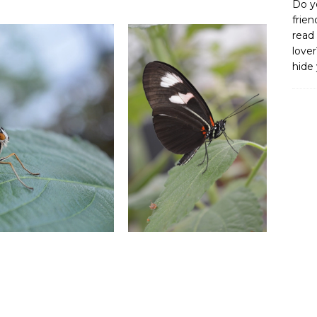
Do y
frien
read 
lover
hide 