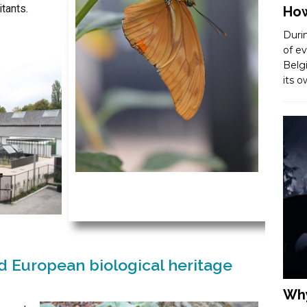
tants.
How
Duri
of ev
Belg
its 
 European biological heritage
Why