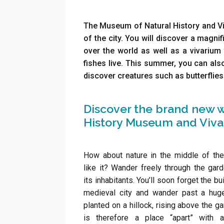
The Museum of Natural History and Viva
of the city. You will discover a magnif
over the world as well as a vivarium 
fishes live. This summer, you can als
discover creatures such as butterflies
Discover the brand new w
History Museum and Vivar
How about nature in the middle of the
like it? Wander freely through the ga
its inhabitants. You’ll soon forget the bu
medieval city and wander past a huge
planted on a hillock, rising above the gar
is therefore a place “apart” with 