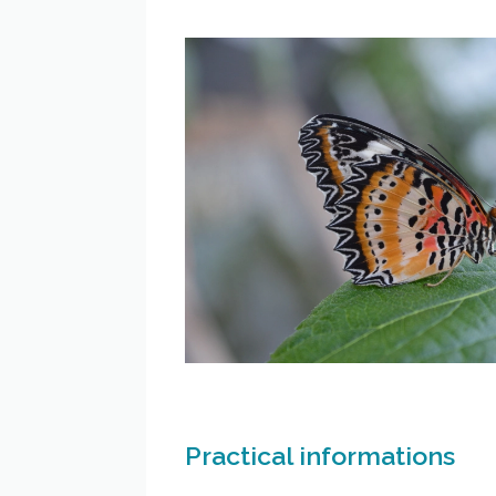
Practical informations