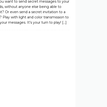
ou want to send secret messages to your
ds, without anyone else being able to
it? Or even send a secret invitation to a
? Play with light and color transmission to
your messages. It’s your turn to play!
[…]