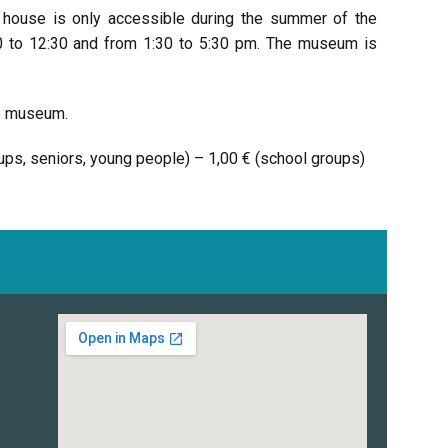
y house is only accessible during the summer of the
30 to 12:30 and from 1:30 to 5:30 pm. The museum is
he museum.
roups, seniors, young people) – 1,00 € (school groups)