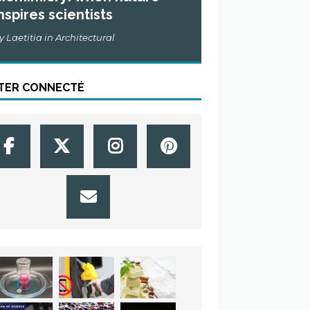
nspires scientists
y Laetitia in Architectural
TER CONNECTÉ