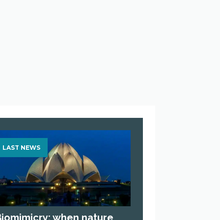
LAST NEWS
Biomimicry: when nature