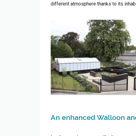
different atmosphere thanks to its inhabi
An enhanced Walloon and