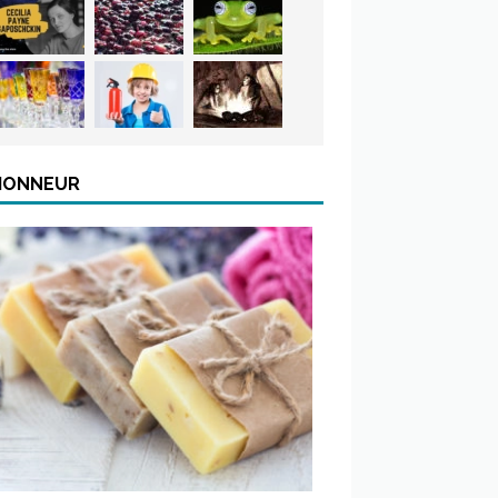
’HONNEUR