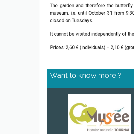
The garden and therefore the butterfl
museum, i.e. until October 31 from 9:
closed on Tuesdays.
It cannot be visited independently of t
Prices: 2,60 € (individuals) – 2,10 € (g
Want to know more ?