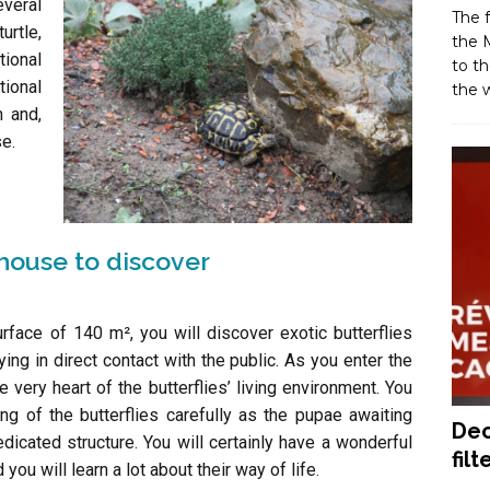
veral
The f
urtle,
the M
tional
to th
tional
the w
m and,
se.
nhouse to discover
rface of 140 m², you will discover exotic butterflies
lying in direct contact with the public. As you enter the
very heart of the butterflies’ living environment. You
ng of the butterflies carefully as the pupae awaiting
Dec
dicated structure. You will certainly have a wonderful
filt
ou will learn a lot about their way of life.