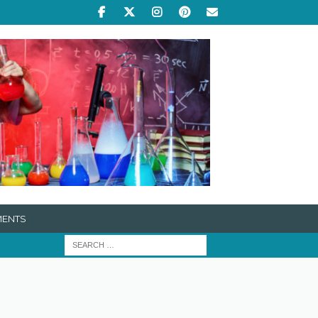
MENTS