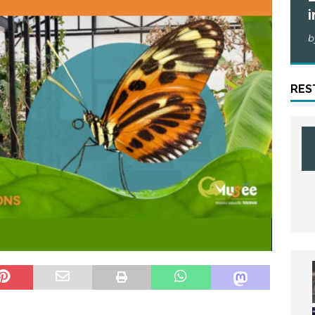
i
b
RES