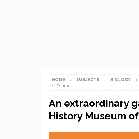
[ 21 February 2023 ]
What do
HOME
SUBJECTS
BIOLOGY
of Tournai
An extraordinary g
History Museum of