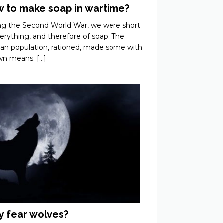
 to make soap in wartime?
ng the Second World War, we were short
erything, and therefore of soap. The
ian population, rationed, made some with
own means.
[…]
 fear wolves?