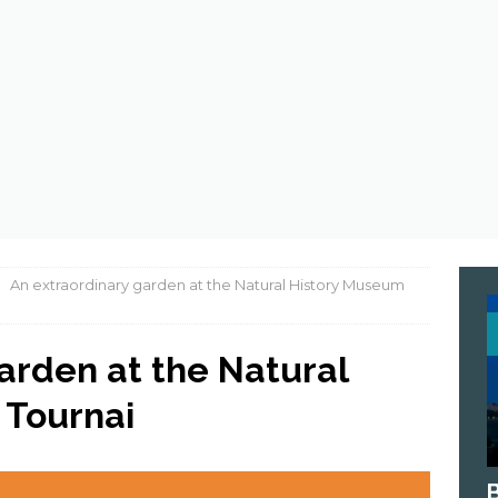
 astronauts eat in space ?
ASTRONOMY
An extraordinary garden at the Natural History Museum
arden at the Natural
 Tournai