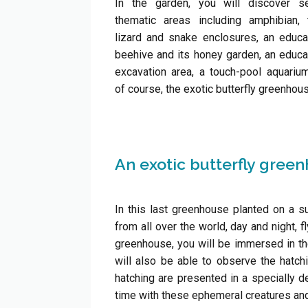
In the garden, you will discover se
thematic areas including amphibian, t
lizard and snake enclosures, an educa
beehive and its honey garden, an educa
excavation area, a touch-pool aquariu
of course, the exotic butterfly greenhou
An exotic butterfly gree
In this last greenhouse planted on a su
from all over the world, day and night, f
greenhouse, you will be immersed in the 
will also be able to observe the hatchi
hatching are presented in a specially de
time with these ephemeral creatures and y