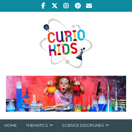
HOME
THEMATICS
SCIENCE DISCIPLINES