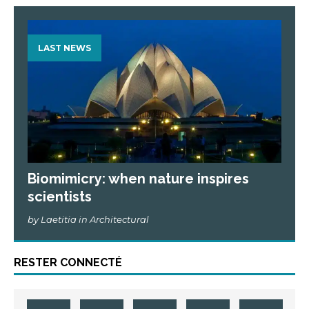
LAST NEWS
Biomimicry: when nature inspires
scientists
by Laetitia in Architectural
RESTER CONNECTÉ