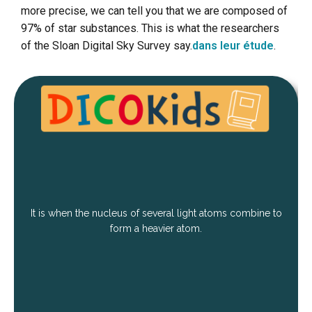
more precise, we can tell you that we are composed of
97% of star substances. This is what the researchers
of the Sloan Digital Sky Survey say.
dans leur étude
.
It is when the nucleus of several light atoms combine to
form a heavier atom.