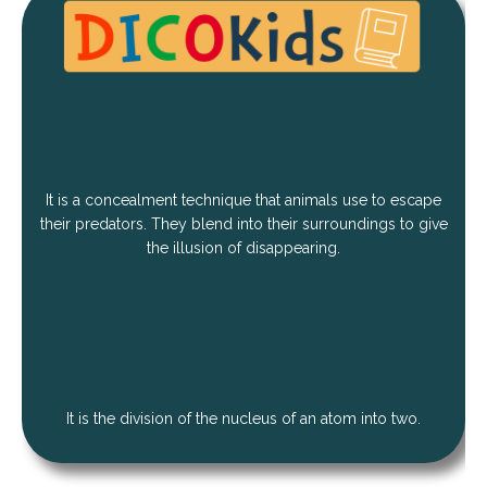
It is a concealment technique that animals use to escape
their predators. They blend into their surroundings to give
the illusion of disappearing.
It is the division of the nucleus of an atom into two.