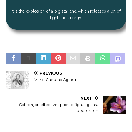
It is the explosion of a big star and which releases a lot of
light and energy.
PREVIOUS
Marie Gaetana Agnesi
NEXT
Saffron, an effective spice to fight against
depression