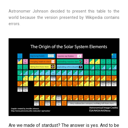
Astronomer Johnson decided to present this table to the
world because the version presented by Wikipedia contains
errors.
Are we made of stardust? The answer is yes. And to be