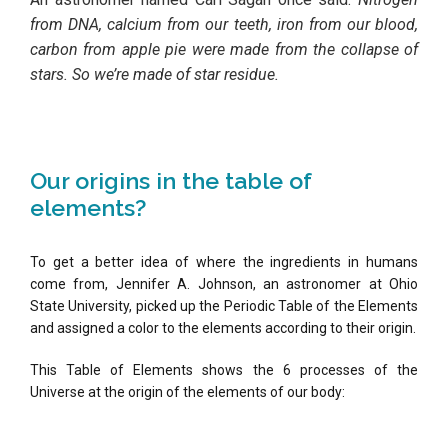
from DNA, calcium from our teeth, iron from our blood,
carbon from apple pie were made from the collapse of
stars. So we’re made of star residue.
Our origins in the table of
elements?
To get a better idea of where the ingredients in humans
come from, Jennifer A. Johnson, an astronomer at Ohio
State University, picked up the Periodic Table of the Elements
and assigned a color to the elements according to their origin.
This Table of Elements shows the 6 processes of the
Universe at the origin of the elements of our body: