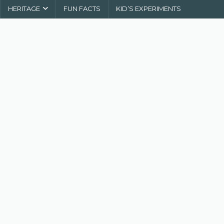
HERITAGE
FUN FACTS
KID’S EXPERIMENTS