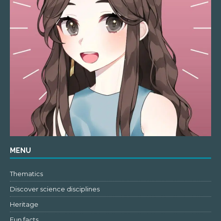
MENU
Thematics
Discover science disciplines
Heritage
Fun facts