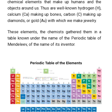
chemical elements that make up humans and the
objects around us. Thus are well-known hydrogen (H),
calcium (Ca) making up bones, carbon (C) making up
diamonds, or gold (Au) with which we make jewelry.
These elements, the chemists gathered them in a
table known under the name of the Periodic table of
Mendeleev, of the name of its inventor.