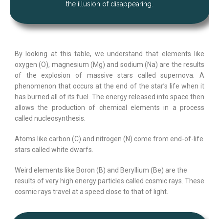
the illusion of disappearing.
By looking at this table, we understand that elements like
oxygen (O), magnesium (Mg) and sodium (Na) are the results
of the explosion of massive stars called supernova. A
phenomenon that occurs at the end of the star’s life when it
has burned all of its fuel. The energy released into space then
allows the production of chemical elements in a process
called nucleosynthesis.
Atoms like carbon (C) and nitrogen (N) come from end-of-life
stars called white dwarfs.
Weird elements like Boron (B) and Beryllium (Be) are the
results of very high energy particles called cosmic rays. These
cosmic rays travel at a speed close to that of light.