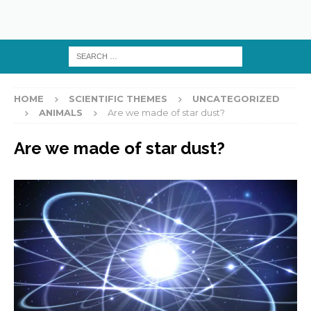
HOME
SCIENTIFIC THEMES
UNCATEGORIZED
ANIMALS
Are we made of star dust?
Are we made of star dust?