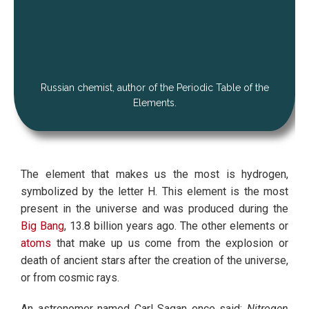
Russian chemist, author of the Periodic Table of the
Elements.
The element that makes us the most is hydrogen,
symbolized by the letter H. This element is the most
present in the universe and was produced during the
Big Bang
, 13.8 billion years ago. The other elements or
atoms
that make up us come from the explosion or
death of ancient stars after the creation of the universe,
or from cosmic rays.
An astronomer named Carl Sagan once said:
Nitrogen