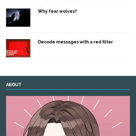
Why fear wolves?
Decode messages with a red filter
ABOUT