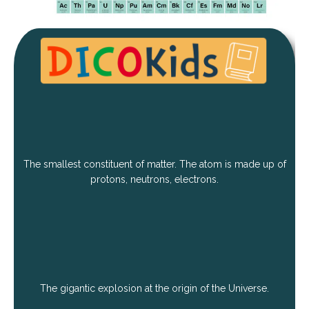
The smallest constituent of matter. The atom is made up of
protons, neutrons, electrons.
The gigantic explosion at the origin of the Universe.