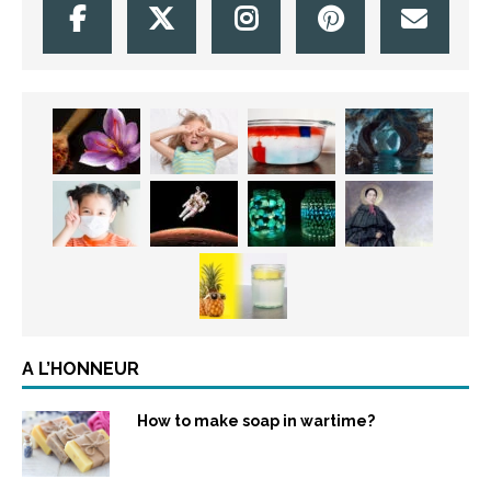
A L’HONNEUR
How to make soap in wartime?