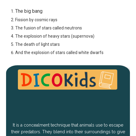
The big bang
Fission by cosmic rays
The fusion of stars called neutrons
The explosion of heavy stars (supernova)
The death of light stars
And the explosion of stars called white dwarfs
It is a concealment technique that animals use to escape
their predators. They blend into their surroundings to give