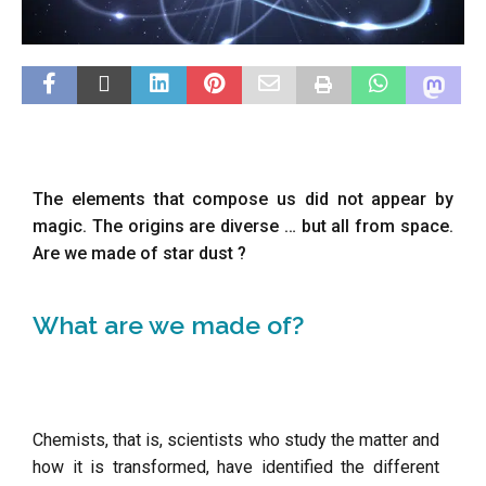
The elements that compose us did not appear by
magic. The origins are diverse … but all from space.
Are we made of star dust ?
What are we made of?
Chemists, that is, scientists who study the matter and
how it is transformed, have identified the different