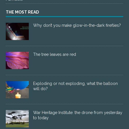
THE MOST READ
Why don’t you make glow-in-the-dark fireflies?
The tree leaves are red
Exploding or not exploding, what the balloon
will do?
War Heritage Institute: the drone from yesterday
to today