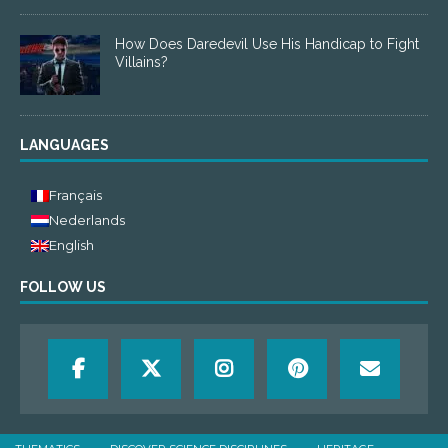
How Does Daredevil Use His Handicap to Fight
Villains?
LANGUAGES
Français
Nederlands
English
FOLLOW US